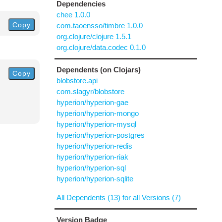
Dependencies
chee 1.0.0
Copy
com.taoensso/timbre 1.0.0
org.clojure/clojure 1.5.1
org.clojure/data.codec 0.1.0
Dependents (on Clojars)
Copy
blobstore.api
com.slagyr/blobstore
hyperion/hyperion-gae
hyperion/hyperion-mongo
hyperion/hyperion-mysql
hyperion/hyperion-postgres
hyperion/hyperion-redis
hyperion/hyperion-riak
hyperion/hyperion-sql
hyperion/hyperion-sqlite
All Dependents (13) for all Versions (7)
Version Badge