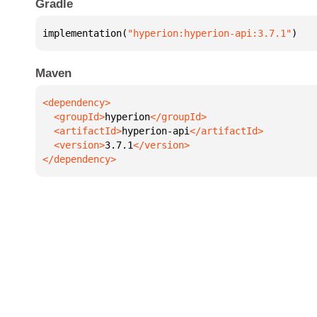
Gradle
implementation(
"hyperion:hyperion-api:3.7.1"
)
Maven
  <groupId>
hyperion
  <artifactId>
hyperion-api
  <version>
3.7.1
</dependency>