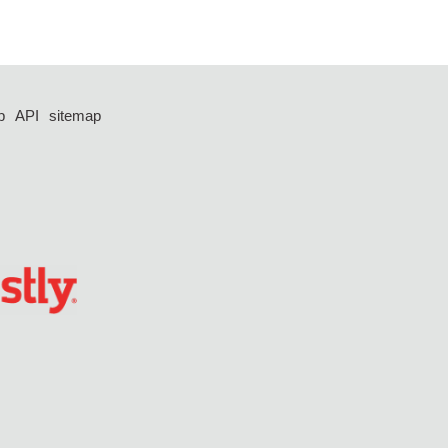
p
API
sitemap