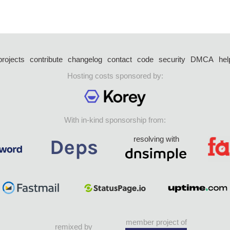
projects
contribute
changelog
contact
code
security
DMCA
hel
Hosting costs sponsored by:
With in-kind sponsorship from:
resolving with
member project of
remixed by