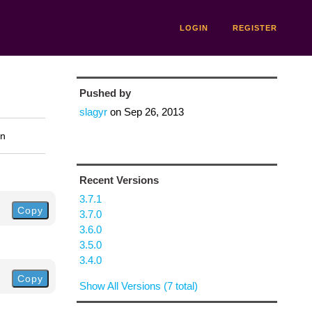
LOGIN
REGISTER
Pushed by
slagyr
on
Sep 26, 2013
on
Recent Versions
3.7.1
Copy
3.7.0
3.6.0
3.5.0
3.4.0
Copy
Show All Versions (7 total)