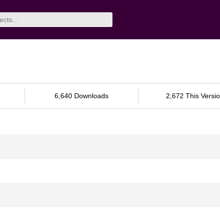
6,640 Downloads
2,672 This Versi