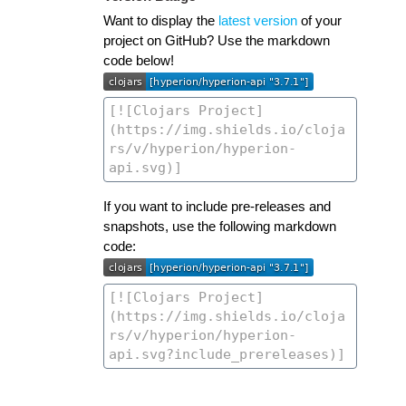
Want to display the
latest version
of your
project on GitHub? Use the markdown
code below!
If you want to include pre-releases and
snapshots, use the following markdown
code: