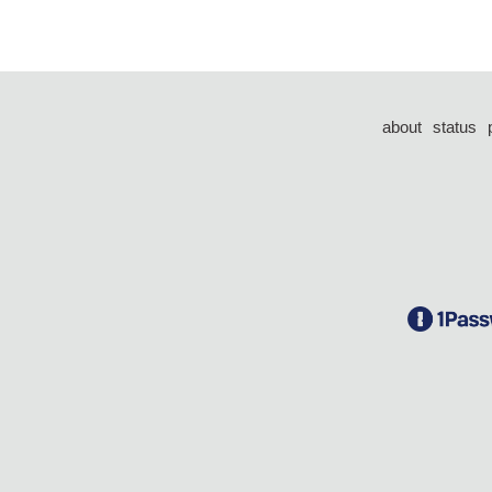
about
status