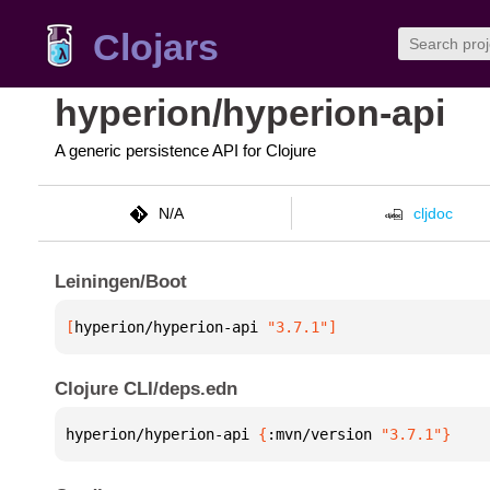
Clojars
hyperion/hyperion-api
A generic persistence API for Clojure
N/A
cljdoc
Leiningen/Boot
[
hyperion/hyperion-api
 "3.7.1"
]
Clojure CLI/deps.edn
hyperion/hyperion-api 
{
:mvn/version 
"3.7.1"
}