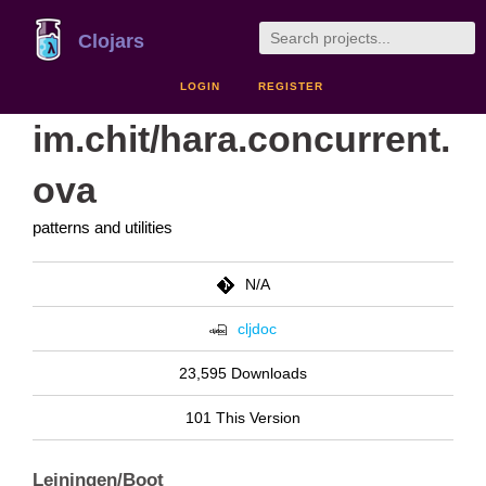
Clojars
LOGIN
REGISTER
im.chit/hara.concurrent.
ova
patterns and utilities
N/A
cljdoc
23,595 Downloads
101 This Version
Leiningen/Boot