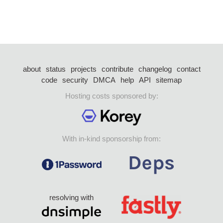
about
status
projects
contribute
changelog
contact
code
security
DMCA
help
API
sitemap
Hosting costs sponsored by:
With in-kind sponsorship from:
resolving with