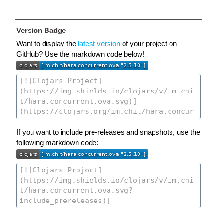
Version Badge
Want to display the
latest version
of your project on
GitHub? Use the markdown code below!
If you want to include pre-releases and snapshots, use the
following markdown code: