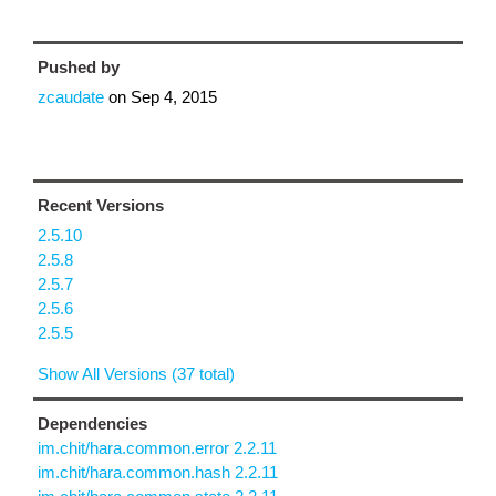
Pushed by
zcaudate
on
Sep 4, 2015
Recent Versions
2.5.10
2.5.8
2.5.7
2.5.6
2.5.5
Show All Versions (37 total)
Dependencies
im.chit/hara.common.error 2.2.11
im.chit/hara.common.hash 2.2.11