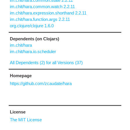
im.chit/hara.common.state 2.2.11
im.chit/hara.common.watch 2.2.11
im.chit/hara.expression.shorthand 2.2.11
im.chit/hara.function.args 2.2.11
org.clojure/clojure 1.6.0
Dependents (on Clojars)
im.chit/hara
im.chit/hara.io.scheduler
All Dependents (2) for all Versions (37)
Homepage
https://github.com/zcaudate/hara
License
The MIT License