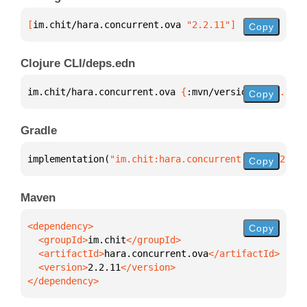
[
im.chit/hara.concurrent.ova
 "2.2.11"
]
Copy
Clojure CLI/deps.edn
im.chit/hara.concurrent.ova 
{
:mvn/version 
"2.2.11"
}
Copy
Gradle
implementation(
"im.chit:hara.concurrent.ova:2.2.11"
Copy
Maven
Copy
  <groupId>
im.chit
  <artifactId>
hara.concurrent.ova
  <version>
2.2.11
</dependency>