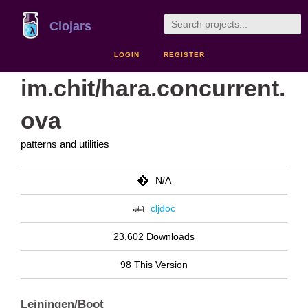
Clojars
LOGIN
REGISTER
im.chit/hara.concurrent.
ova
patterns and utilities
N/A
cljdoc
23,602 Downloads
98 This Version
Leiningen/Boot