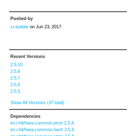
Pushed by
zcaudate
on
Jun 23, 2017
Recent Versions
2.5.10
2.5.8
2.5.7
2.5.6
2.5.5
Show All Versions (37 total)
Dependencies
im.chit/hara.common.error 2.5.8
im.chit/hara.common.hash 2.5.8