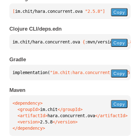
[
im.chit/hara.concurrent.ova
 "2.5.8"
]
Copy
Clojure CLI/deps.edn
im.chit/hara.concurrent.ova 
{
:mvn/version 
"2.5.8"
}
Copy
Gradle
implementation(
"im.chit:hara.concurrent.ova:2.5.8"
)
Copy
Maven
Copy
  <groupId>
im.chit
  <artifactId>
hara.concurrent.ova
  <version>
2.5.8
</dependency>