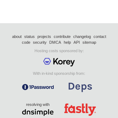
about
status
projects
contribute
changelog
contact
code
security
DMCA
help
API
sitemap
Hosting costs sponsored by:
With in-kind sponsorship from:
resolving with