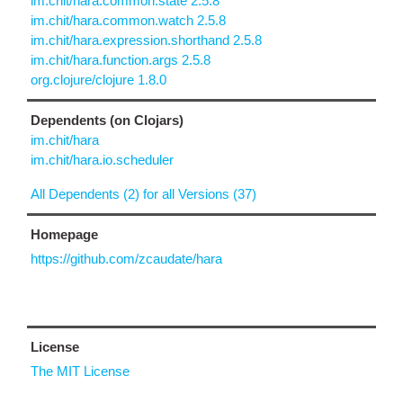
im.chit/hara.common.state 2.5.8
im.chit/hara.common.watch 2.5.8
im.chit/hara.expression.shorthand 2.5.8
im.chit/hara.function.args 2.5.8
org.clojure/clojure 1.8.0
Dependents (on Clojars)
im.chit/hara
im.chit/hara.io.scheduler
All Dependents (2) for all Versions (37)
Homepage
https://github.com/zcaudate/hara
License
The MIT License