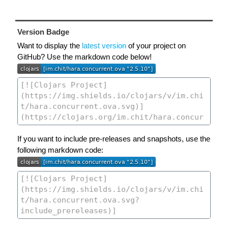
Version Badge
Want to display the
latest version
of your project on
GitHub? Use the markdown code below!
If you want to include pre-releases and snapshots, use the
following markdown code: