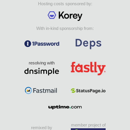
Hosting costs sponsored by:
With in-kind sponsorship from:
resolving with
member project of
remixed by