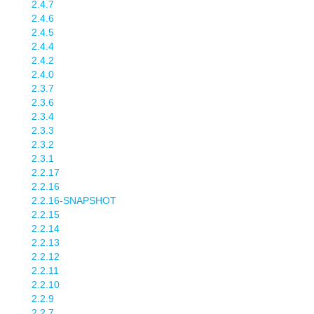
2.4.7
2.4.6
2.4.5
2.4.4
2.4.2
2.4.0
2.3.7
2.3.6
2.3.4
2.3.3
2.3.2
2.3.1
2.2.17
2.2.16
2.2.16-SNAPSHOT
2.2.15
2.2.14
2.2.13
2.2.12
2.2.11
2.2.10
2.2.9
2.2.7