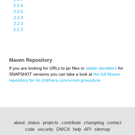
2.2.6
2.2.5
2.2.4
2.2.3
2.2.2
Maven Repository
If you are looking for URLs to jar files or
stable identifiers
for
SNAPSHOT versions you can take a look at
the full Maven
repository for im.chit/hara.concurrent.procedure.
about
status
projects
contribute
changelog
contact
code
security
DMCA
help
API
sitemap