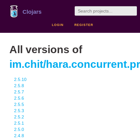
Clojars
LOGIN
REGISTER
All versions of
im.chit/hara.concurrent.
2.5.10
2.5.8
2.5.7
2.5.6
2.5.5
2.5.3
2.5.2
2.5.1
2.5.0
2.4.8