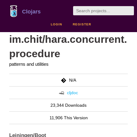
Clojars
LOGIN
REGISTER
im.chit/hara.concurrent.
procedure
patterns and utilities
N/A
cljdoc
23,344 Downloads
11,906 This Version
Leiningen/Boot