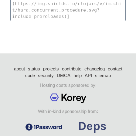
about
status
projects
contribute
changelog
contact
code
security
DMCA
help
API
sitemap
Hosting costs sponsored by:
With in-kind sponsorship from: