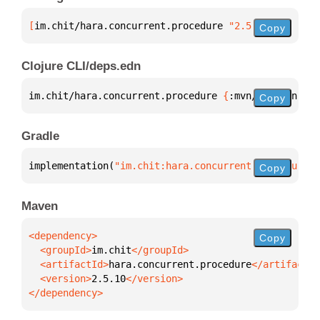
[
im.chit/hara.concurrent.procedure
 "2.5.10"
]
Copy
Clojure CLI/deps.edn
im.chit/hara.concurrent.procedure 
{
:mvn/version 
"2.
Copy
Gradle
implementation(
"im.chit:hara.concurrent.procedure:2
Copy
Maven
Copy
  <groupId>
im.chit
  <artifactId>
hara.concurrent.procedure
  <version>
2.5.10
</dependency>