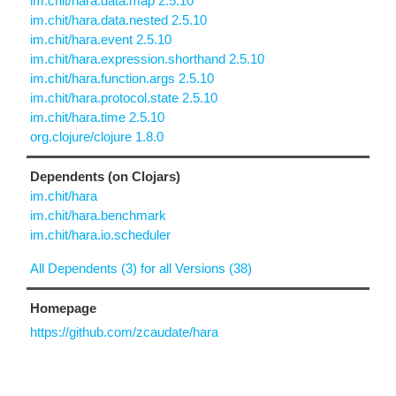
im.chit/hara.data.map 2.5.10
im.chit/hara.data.nested 2.5.10
im.chit/hara.event 2.5.10
im.chit/hara.expression.shorthand 2.5.10
im.chit/hara.function.args 2.5.10
im.chit/hara.protocol.state 2.5.10
im.chit/hara.time 2.5.10
org.clojure/clojure 1.8.0
Dependents (on Clojars)
im.chit/hara
im.chit/hara.benchmark
im.chit/hara.io.scheduler
All Dependents (3) for all Versions (38)
Homepage
https://github.com/zcaudate/hara