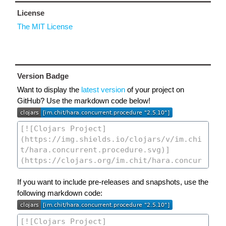
License
The MIT License
Version Badge
Want to display the
latest version
of your project on
GitHub? Use the markdown code below!
If you want to include pre-releases and snapshots, use the
following markdown code: