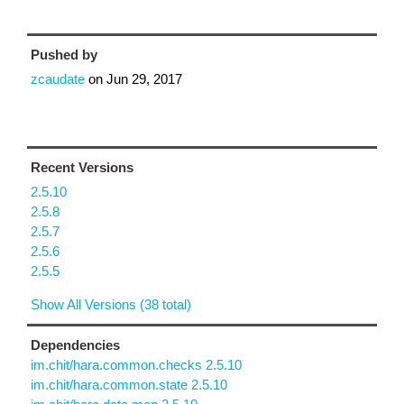
Pushed by
zcaudate
on
Jun 29, 2017
Recent Versions
2.5.10
2.5.8
2.5.7
2.5.6
2.5.5
Show All Versions (38 total)
Dependencies
im.chit/hara.common.checks 2.5.10
im.chit/hara.common.state 2.5.10