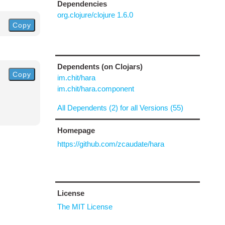
Dependencies
org.clojure/clojure 1.6.0
Copy
Dependents (on Clojars)
Copy
im.chit/hara
im.chit/hara.component
All Dependents (2) for all Versions (55)
Homepage
https://github.com/zcaudate/hara
License
The MIT License