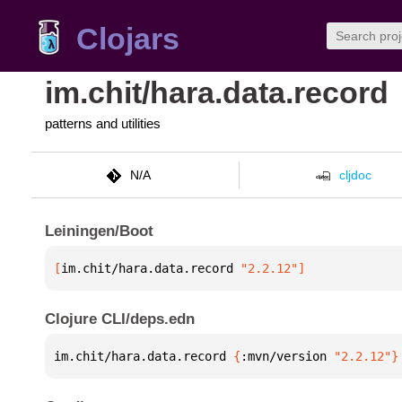
Clojars
im.chit/hara.data.record
patterns and utilities
N/A
cljdoc
Leiningen/Boot
[
im.chit/hara.data.record
 "2.2.12"
]
Clojure CLI/deps.edn
im.chit/hara.data.record 
{
:mvn/version 
"2.2.12"
}