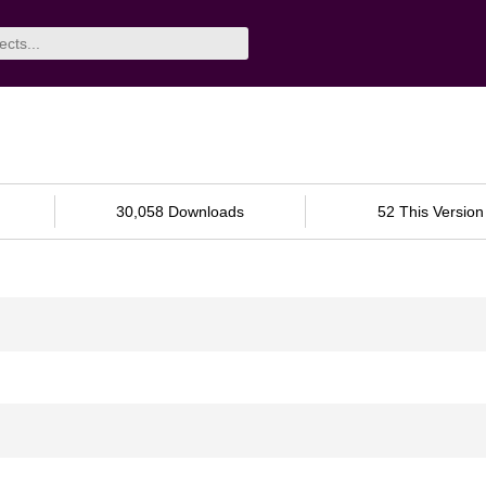
30,058 Downloads
52 This Version