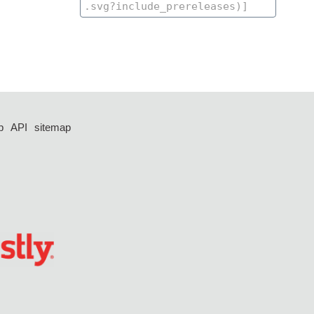
p
API
sitemap