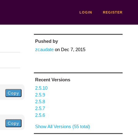
LOGIN
REGISTER
Pushed by
zcaudate
on
Dec 7, 2015
Recent Versions
2.5.10
Copy
2.5.9
2.5.8
2.5.7
2.5.6
Copy
Show All Versions (55 total)