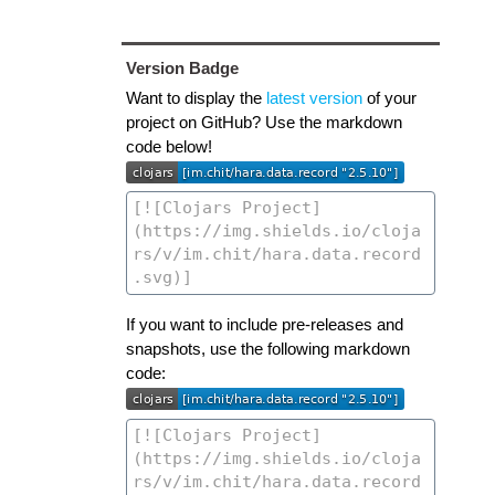
Version Badge
Want to display the
latest version
of your
project on GitHub? Use the markdown
code below!
If you want to include pre-releases and
snapshots, use the following markdown
code: