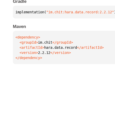
Gradle
implementation(
"im.chit:hara.data.record:2.2.12"
Maven
  <groupId>
im.chit
  <artifactId>
hara.data.record
  <version>
2.2.12
</dependency>