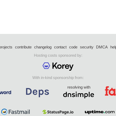
projects
contribute
changelog
contact
code
security
DMCA
hel
Hosting costs sponsored by:
With in-kind sponsorship from:
resolving with