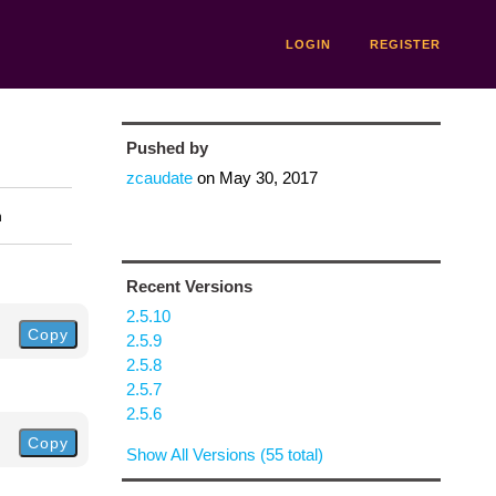
LOGIN
REGISTER
Pushed by
zcaudate
on
May 30, 2017
n
Recent Versions
2.5.10
Copy
2.5.9
2.5.8
2.5.7
2.5.6
Copy
Show All Versions (55 total)