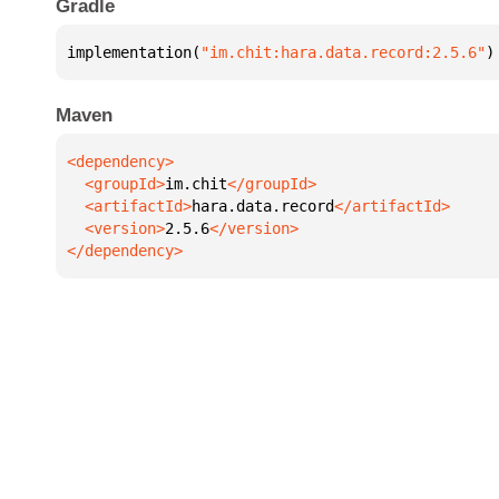
Gradle
implementation(
"im.chit:hara.data.record:2.5.6"
)
Maven
  <groupId>
im.chit
  <artifactId>
hara.data.record
  <version>
2.5.6
</dependency>