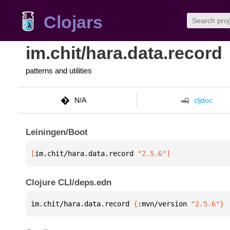
Clojars
im.chit/hara.data.record
patterns and utilities
N/A
cljdoc
Leiningen/Boot
[
im.chit/hara.data.record
 "2.5.6"
]
Clojure CLI/deps.edn
im.chit/hara.data.record 
{
:mvn/version 
"2.5.6"
}