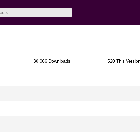
30,066 Downloads
520 This Versio