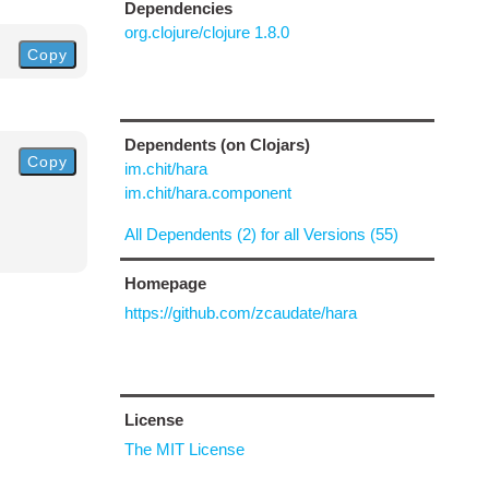
Dependencies
org.clojure/clojure 1.8.0
Copy
Dependents (on Clojars)
Copy
im.chit/hara
im.chit/hara.component
All Dependents (2) for all Versions (55)
Homepage
https://github.com/zcaudate/hara
License
The MIT License