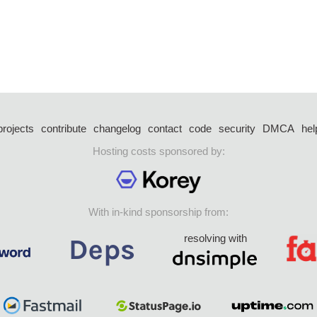
projects
contribute
changelog
contact
code
security
DMCA
hel
Hosting costs sponsored by:
With in-kind sponsorship from:
resolving with