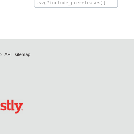
p
API
sitemap