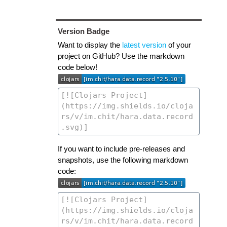
Version Badge
Want to display the
latest version
of your
project on GitHub? Use the markdown
code below!
If you want to include pre-releases and
snapshots, use the following markdown
code: