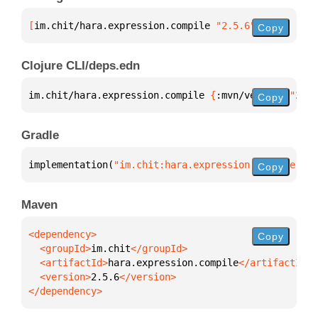
[
im.chit/hara.expression.compile
 "2.5.6"
]
Copy
Clojure CLI/deps.edn
im.chit/hara.expression.compile 
{
:mvn/version 
"2.5.
Copy
Gradle
implementation(
"im.chit:hara.expression.compile:2.5
Copy
Maven
Copy
  <groupId>
im.chit
  <artifactId>
hara.expression.compile
  <version>
2.5.6
</dependency>