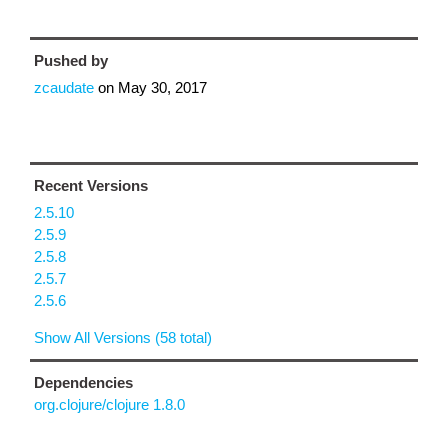
Pushed by
zcaudate
on
May 30, 2017
Recent Versions
2.5.10
2.5.9
2.5.8
2.5.7
2.5.6
Show All Versions (58 total)
Dependencies
org.clojure/clojure 1.8.0