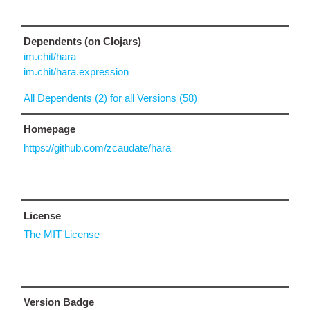
Dependents (on Clojars)
im.chit/hara
im.chit/hara.expression
All Dependents (2) for all Versions (58)
Homepage
https://github.com/zcaudate/hara
License
The MIT License
Version Badge