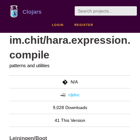
Clojars
LOGIN
REGISTER
im.chit/hara.expression.
compile
patterns and utilities
N/A
cljdoc
9,028 Downloads
41 This Version
Leiningen/Boot