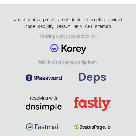
about
status
projects
contribute
changelog
contact
code
security
DMCA
help
API
sitemap
Hosting costs sponsored by:
With in-kind sponsorship from:
resolving with