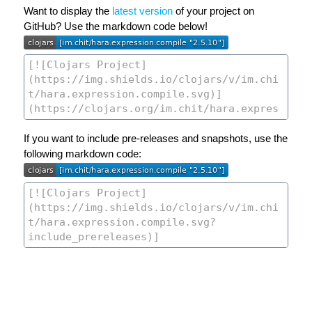
Want to display the
latest version
of your project on
GitHub? Use the markdown code below!
If you want to include pre-releases and snapshots, use the
following markdown code: