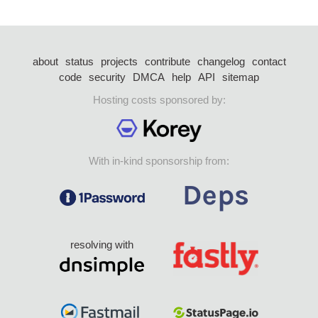
about
status
projects
contribute
changelog
contact
code
security
DMCA
help
API
sitemap
Hosting costs sponsored by:
With in-kind sponsorship from:
resolving with