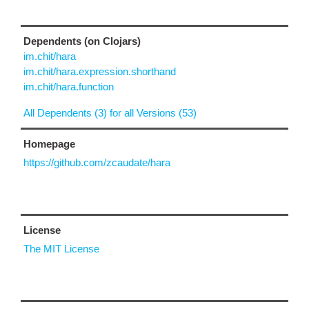
Dependents (on Clojars)
im.chit/hara
im.chit/hara.expression.shorthand
im.chit/hara.function
All Dependents (3) for all Versions (53)
Homepage
https://github.com/zcaudate/hara
License
The MIT License