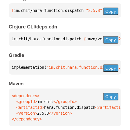
[
im.chit/hara.function.dispatch
 "2.5.8"
]
Copy
Clojure CLI/deps.edn
im.chit/hara.function.dispatch 
{
:mvn/version 
"2.5.8
Copy
Gradle
implementation(
"im.chit:hara.function.dispatch:2.5.
Copy
Maven
Copy
  <groupId>
im.chit
  <artifactId>
hara.function.dispatch
  <version>
2.5.8
</dependency>