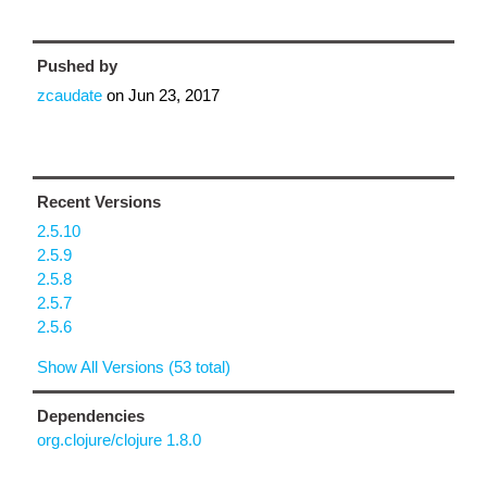
Pushed by
zcaudate
on
Jun 23, 2017
Recent Versions
2.5.10
2.5.9
2.5.8
2.5.7
2.5.6
Show All Versions (53 total)
Dependencies
org.clojure/clojure 1.8.0