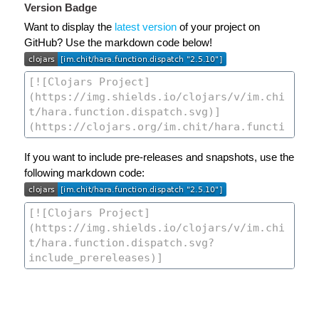
Version Badge
Want to display the
latest version
of your project on
GitHub? Use the markdown code below!
If you want to include pre-releases and snapshots, use the
following markdown code: