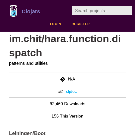
Clojars
LOGIN
REGISTER
im.chit/hara.function.di
spatch
patterns and utilities
N/A
cljdoc
92,460 Downloads
156 This Version
Leiningen/Boot