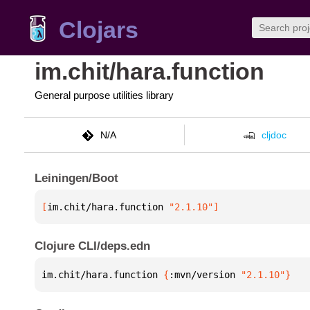
Clojars
im.chit/hara.function
General purpose utilities library
N/A
cljdoc
Leiningen/Boot
[
im.chit/hara.function
 "2.1.10"
]
Clojure CLI/deps.edn
im.chit/hara.function 
{
:mvn/version 
"2.1.10"
}