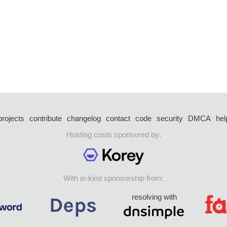
projects
contribute
changelog
contact
code
security
DMCA
hel
Hosting costs sponsored by:
With in-kind sponsorship from:
resolving with