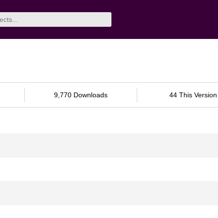
9,770 Downloads
44 This Version