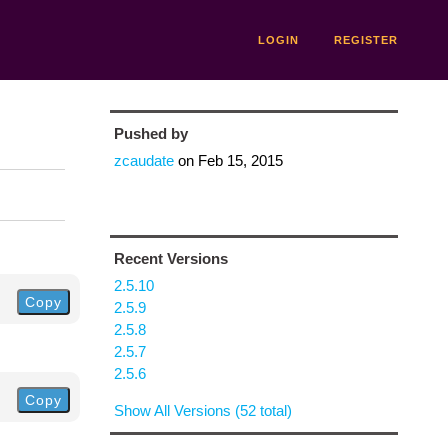
LOGIN
REGISTER
Pushed by
zcaudate
on
Feb 15, 2015
Recent Versions
2.5.10
Copy
2.5.9
2.5.8
2.5.7
2.5.6
Copy
Show All Versions (52 total)