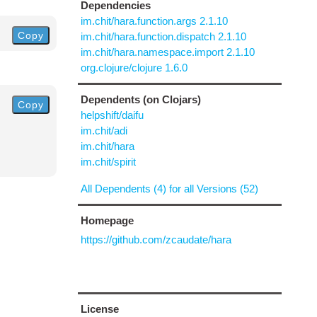
Dependencies
im.chit/hara.function.args 2.1.10
Copy
im.chit/hara.function.dispatch 2.1.10
im.chit/hara.namespace.import 2.1.10
org.clojure/clojure 1.6.0
Dependents (on Clojars)
Copy
helpshift/daifu
im.chit/adi
im.chit/hara
im.chit/spirit
All Dependents (4) for all Versions (52)
Homepage
https://github.com/zcaudate/hara
License