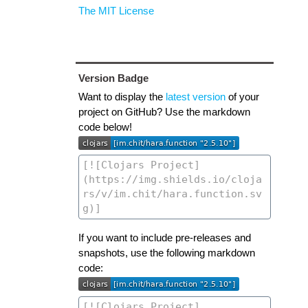
The MIT License
Version Badge
Want to display the
latest version
of your
project on GitHub? Use the markdown
code below!
If you want to include pre-releases and
snapshots, use the following markdown
code: