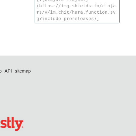
p
API
sitemap