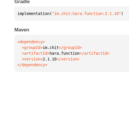
Gradle
implementation(
"im.chit:hara.function:2.1.10"
)
Maven
  <groupId>
im.chit
  <artifactId>
hara.function
  <version>
2.1.10
</dependency>