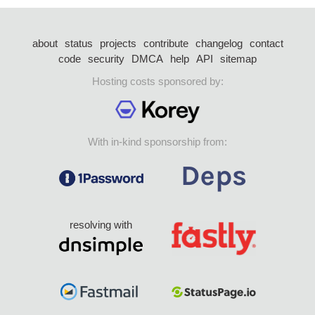
about
status
projects
contribute
changelog
contact
code
security
DMCA
help
API
sitemap
Hosting costs sponsored by:
With in-kind sponsorship from:
resolving with