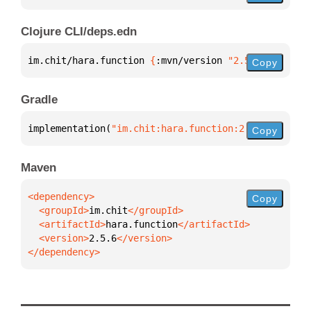
Clojure CLI/deps.edn
im.chit/hara.function 
{
:mvn/version 
"2.5.6"
}
Copy
Gradle
implementation(
"im.chit:hara.function:2.5.6"
)
Copy
Maven
Copy
  <groupId>
im.chit
  <artifactId>
hara.function
  <version>
2.5.6
</dependency>