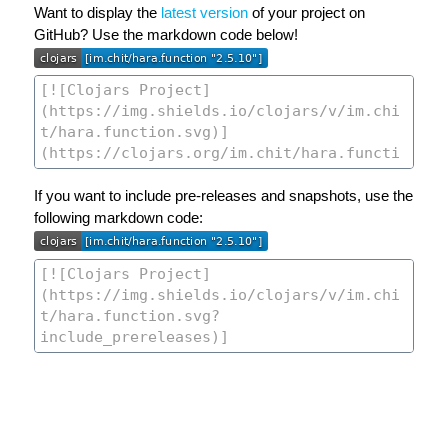
Want to display the
latest version
of your project on
GitHub? Use the markdown code below!
If you want to include pre-releases and snapshots, use the
following markdown code: