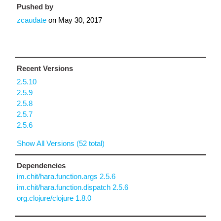
Pushed by
zcaudate
on
May 30, 2017
Recent Versions
2.5.10
2.5.9
2.5.8
2.5.7
2.5.6
Show All Versions (52 total)
Dependencies
im.chit/hara.function.args 2.5.6
im.chit/hara.function.dispatch 2.5.6
org.clojure/clojure 1.8.0