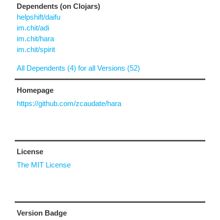
Dependents (on Clojars)
helpshift/daifu
im.chit/adi
im.chit/hara
im.chit/spirit
All Dependents (4) for all Versions (52)
Homepage
https://github.com/zcaudate/hara
License
The MIT License
Version Badge