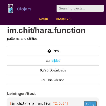
Clojars
LOGIN
REGISTER
im.chit/hara.function
patterns and utilities
N/A
cljdoc
9,770 Downloads
59 This Version
Leiningen/Boot
[
im.chit/hara.function
 "2.5.6"
]
Copy