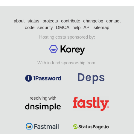
about
status
projects
contribute
changelog
contact
code
security
DMCA
help
API
sitemap
Hosting costs sponsored by:
With in-kind sponsorship from:
resolving with