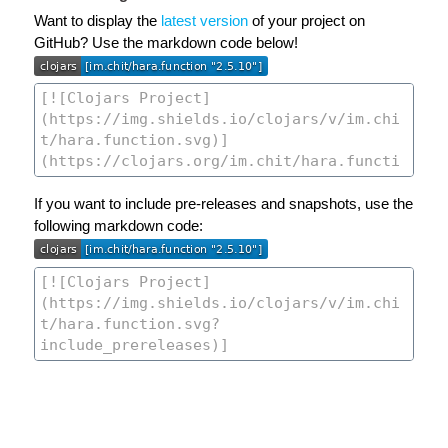
Want to display the
latest version
of your project on
GitHub? Use the markdown code below!
If you want to include pre-releases and snapshots, use the
following markdown code: