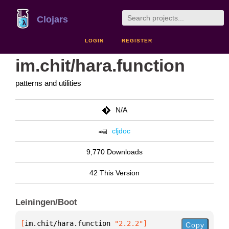
Clojars
LOGIN
REGISTER
im.chit/hara.function
patterns and utilities
N/A
cljdoc
9,770 Downloads
42 This Version
Leiningen/Boot
[
im.chit/hara.function
 "2.2.2"
]
Copy