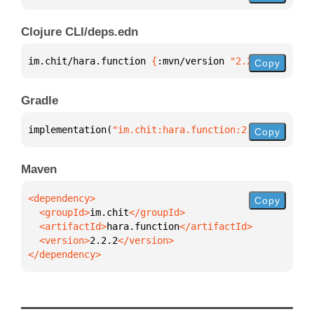
Clojure CLI/deps.edn
im.chit/hara.function 
{
:mvn/version 
"2.2.2"
}
Copy
Gradle
implementation(
"im.chit:hara.function:2.2.2"
)
Copy
Maven
Copy
  <groupId>
im.chit
  <artifactId>
hara.function
  <version>
2.2.2
</dependency>