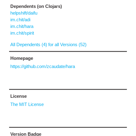
Dependents (on Clojars)
helpshift/daifu
im.chit/adi
im.chit/hara
im.chit/spirit
All Dependents (4) for all Versions (52)
Homepage
https://github.com/zcaudate/hara
License
The MIT License
Version Badge