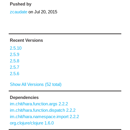
Pushed by
zcaudate
on
Jul 20, 2015
Recent Versions
2.5.10
2.5.9
2.5.8
2.5.7
2.5.6
Show All Versions (52 total)
Dependencies
im.chit/hara.function.args 2.2.2
im.chit/hara.function.dispatch 2.2.2
im.chit/hara.namespace.import 2.2.2
org.clojure/clojure 1.6.0