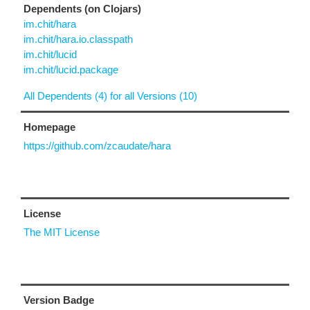
Dependents (on Clojars)
im.chit/hara
im.chit/hara.io.classpath
im.chit/lucid
im.chit/lucid.package
All Dependents (4) for all Versions (10)
Homepage
https://github.com/zcaudate/hara
License
The MIT License
Version Badge