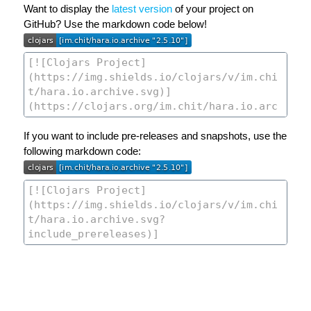
Want to display the
latest version
of your project on
GitHub? Use the markdown code below!
If you want to include pre-releases and snapshots, use the
following markdown code: