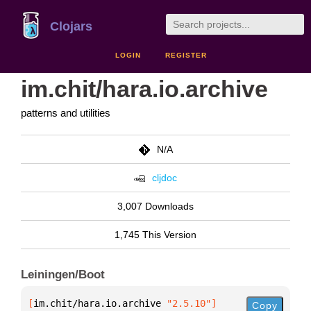
Clojars
LOGIN
REGISTER
im.chit/hara.io.archive
patterns and utilities
N/A
cljdoc
3,007 Downloads
1,745 This Version
Leiningen/Boot
[
im.chit/hara.io.archive
 "2.5.10"
]
Copy