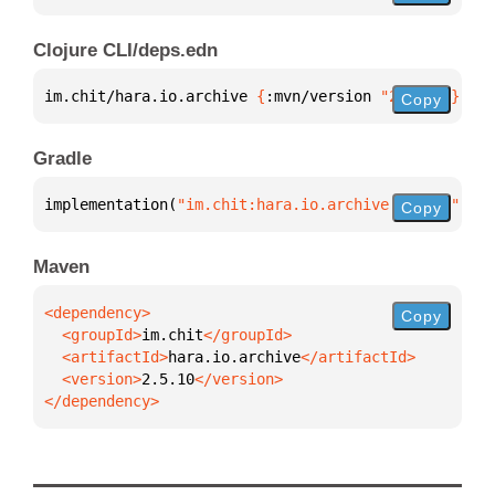
Clojure CLI/deps.edn
im.chit/hara.io.archive 
{
:mvn/version 
"2.5.10"
}
Copy
Gradle
implementation(
"im.chit:hara.io.archive:2.5.10"
)
Copy
Maven
Copy
  <groupId>
im.chit
  <artifactId>
hara.io.archive
  <version>
2.5.10
</dependency>