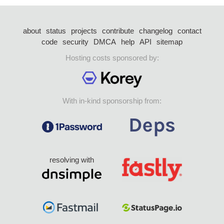
about
status
projects
contribute
changelog
contact
code
security
DMCA
help
API
sitemap
Hosting costs sponsored by:
With in-kind sponsorship from:
resolving with