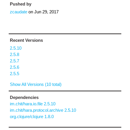
Pushed by
zcaudate
on
Jun 29, 2017
Recent Versions
2.5.10
2.5.8
2.5.7
2.5.6
2.5.5
Show All Versions (10 total)
Dependencies
im.chit/hara.io.file 2.5.10
im.chit/hara.protocol.archive 2.5.10
org.clojure/clojure 1.8.0