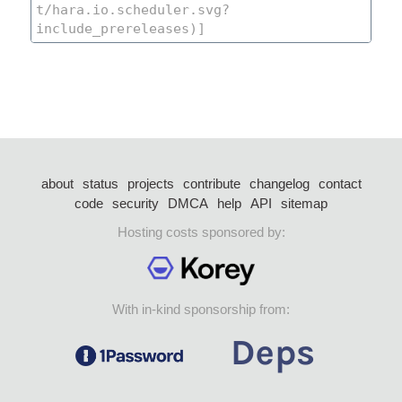
about
status
projects
contribute
changelog
contact
code
security
DMCA
help
API
sitemap
Hosting costs sponsored by:
With in-kind sponsorship from: