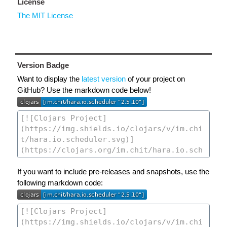
License
The MIT License
Version Badge
Want to display the
latest version
of your project on
GitHub? Use the markdown code below!
If you want to include pre-releases and snapshots, use the
following markdown code: