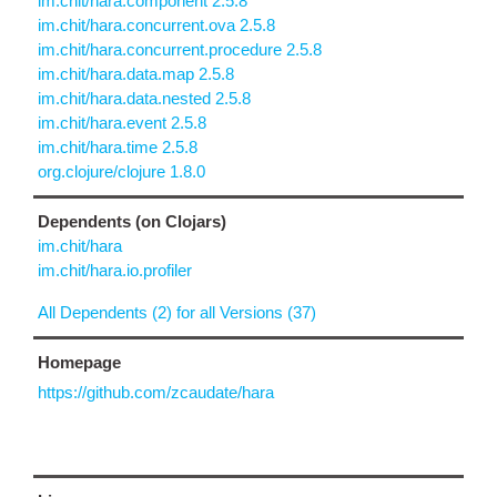
im.chit/hara.component 2.5.8
im.chit/hara.concurrent.ova 2.5.8
im.chit/hara.concurrent.procedure 2.5.8
im.chit/hara.data.map 2.5.8
im.chit/hara.data.nested 2.5.8
im.chit/hara.event 2.5.8
im.chit/hara.time 2.5.8
org.clojure/clojure 1.8.0
Dependents (on Clojars)
im.chit/hara
im.chit/hara.io.profiler
All Dependents (2) for all Versions (37)
Homepage
https://github.com/zcaudate/hara