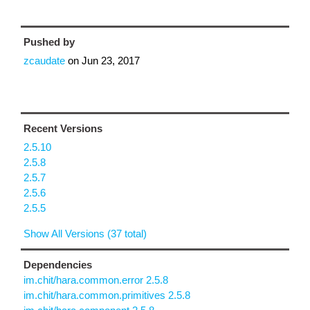
Pushed by
zcaudate
on
Jun 23, 2017
Recent Versions
2.5.10
2.5.8
2.5.7
2.5.6
2.5.5
Show All Versions (37 total)
Dependencies
im.chit/hara.common.error 2.5.8
im.chit/hara.common.primitives 2.5.8