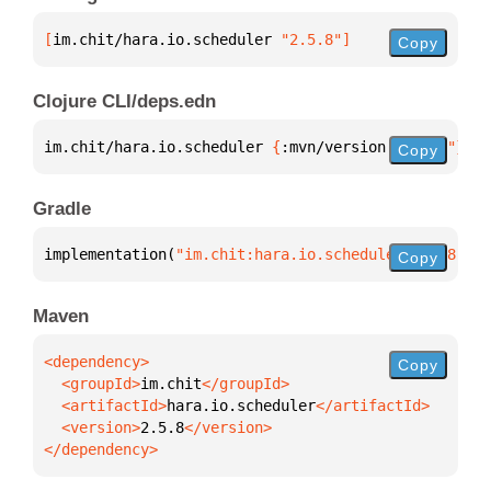
[
im.chit/hara.io.scheduler
 "2.5.8"
]
Copy
Clojure CLI/deps.edn
im.chit/hara.io.scheduler 
{
:mvn/version 
"2.5.8"
}
Copy
Gradle
implementation(
"im.chit:hara.io.scheduler:2.5.8"
)
Copy
Maven
Copy
  <groupId>
im.chit
  <artifactId>
hara.io.scheduler
  <version>
2.5.8
</dependency>