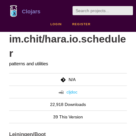
Clojars
LOGIN
REGISTER
im.chit/hara.io.schedule
r
patterns and utilities
N/A
cljdoc
22,918 Downloads
39 This Version
Leiningen/Boot