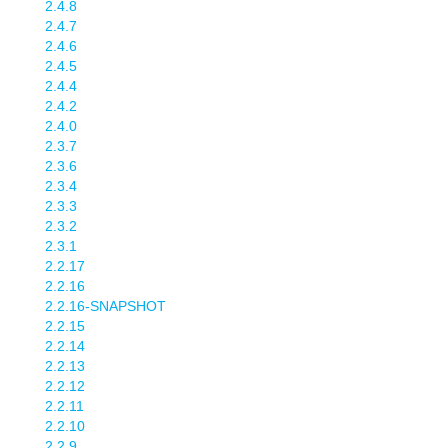
2.4.8
2.4.7
2.4.6
2.4.5
2.4.4
2.4.2
2.4.0
2.3.7
2.3.6
2.3.4
2.3.3
2.3.2
2.3.1
2.2.17
2.2.16
2.2.16-SNAPSHOT
2.2.15
2.2.14
2.2.13
2.2.12
2.2.11
2.2.10
2.2.9