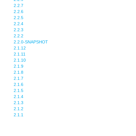
2.2.7
2.2.6
2.2.5
2.2.4
2.2.3
2.2.2
2.2.0-SNAPSHOT
2.1.12
2.1.11
2.1.10
2.1.9
2.1.8
2.1.7
2.1.6
2.1.5
2.1.4
2.1.3
2.1.2
2.1.1