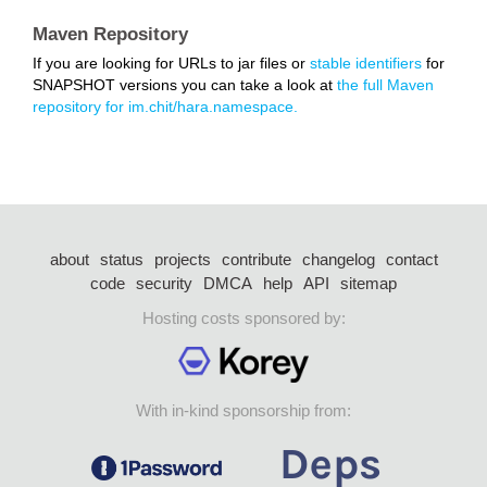
Maven Repository
If you are looking for URLs to jar files or
stable identifiers
for
SNAPSHOT versions you can take a look at
the full Maven
repository for im.chit/hara.namespace.
about
status
projects
contribute
changelog
contact
code
security
DMCA
help
API
sitemap
Hosting costs sponsored by:
With in-kind sponsorship from: