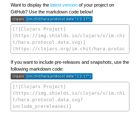
Want to display the
latest version
of your project on
GitHub? Use the markdown code below!
If you want to include pre-releases and snapshots, use the
following markdown code: