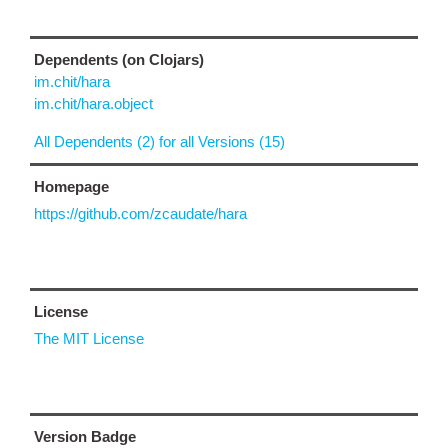
Dependents (on Clojars)
im.chit/hara
im.chit/hara.object
All Dependents (2) for all Versions (15)
Homepage
https://github.com/zcaudate/hara
License
The MIT License
Version Badge