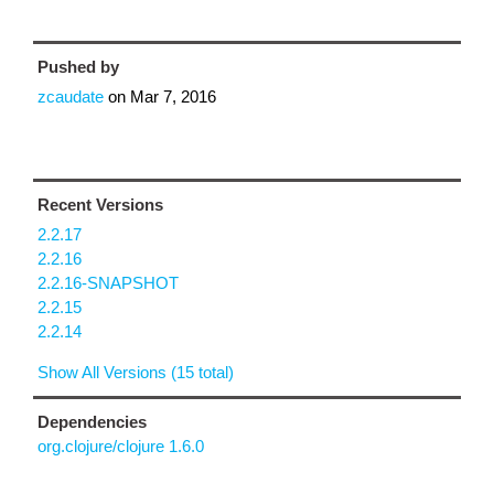
Pushed by
zcaudate
on
Mar 7, 2016
Recent Versions
2.2.17
2.2.16
2.2.16-SNAPSHOT
2.2.15
2.2.14
Show All Versions (15 total)
Dependencies
org.clojure/clojure 1.6.0