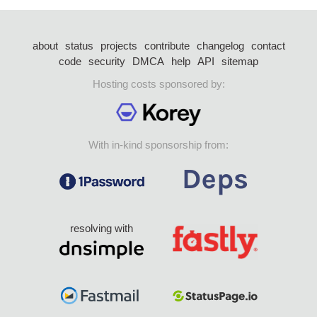
about
status
projects
contribute
changelog
contact
code
security
DMCA
help
API
sitemap
Hosting costs sponsored by:
With in-kind sponsorship from:
resolving with