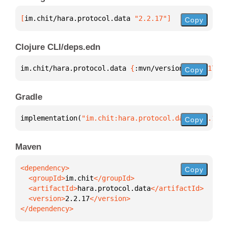
[
im.chit/hara.protocol.data
 "2.2.17"
]
Copy
Clojure CLI/deps.edn
im.chit/hara.protocol.data 
{
:mvn/version 
"2.2.17"
}
Copy
Gradle
implementation(
"im.chit:hara.protocol.data:2.2.17"
)
Copy
Maven
Copy
  <groupId>
im.chit
  <artifactId>
hara.protocol.data
  <version>
2.2.17
</dependency>