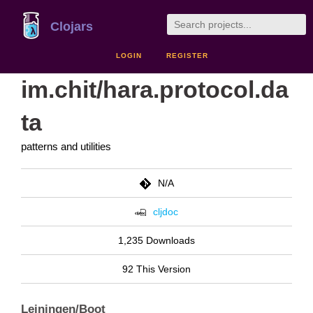
Clojars
LOGIN
REGISTER
im.chit/hara.protocol.da
ta
patterns and utilities
N/A
cljdoc
1,235 Downloads
92 This Version
Leiningen/Boot