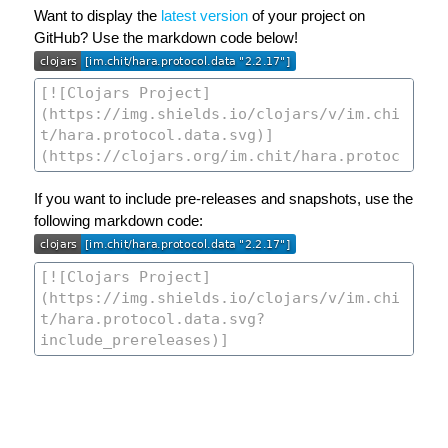
Want to display the
latest version
of your project on
GitHub? Use the markdown code below!
If you want to include pre-releases and snapshots, use the
following markdown code: