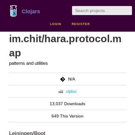
Clojars
LOGIN
REGISTER
im.chit/hara.protocol.m
ap
patterns and utilities
N/A
cljdoc
13,037 Downloads
649 This Version
Leiningen/Boot