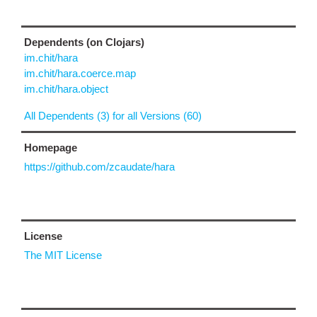
Dependents (on Clojars)
im.chit/hara
im.chit/hara.coerce.map
im.chit/hara.object
All Dependents (3) for all Versions (60)
Homepage
https://github.com/zcaudate/hara
License
The MIT License