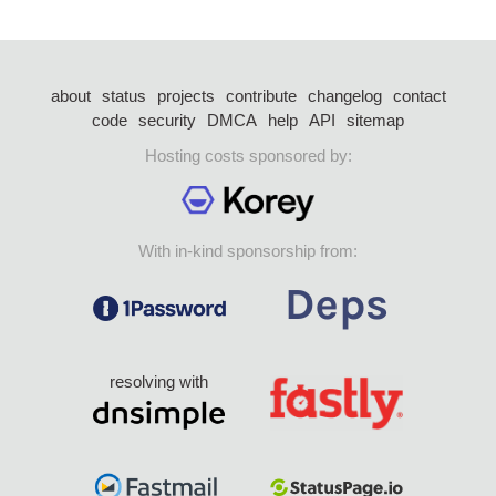
about
status
projects
contribute
changelog
contact
code
security
DMCA
help
API
sitemap
Hosting costs sponsored by:
With in-kind sponsorship from:
resolving with