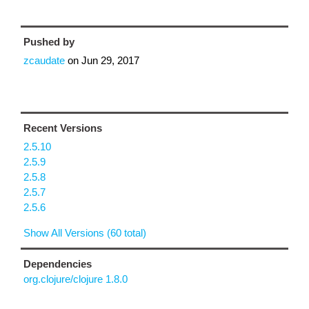
Pushed by
zcaudate
on
Jun 29, 2017
Recent Versions
2.5.10
2.5.9
2.5.8
2.5.7
2.5.6
Show All Versions (60 total)
Dependencies
org.clojure/clojure 1.8.0