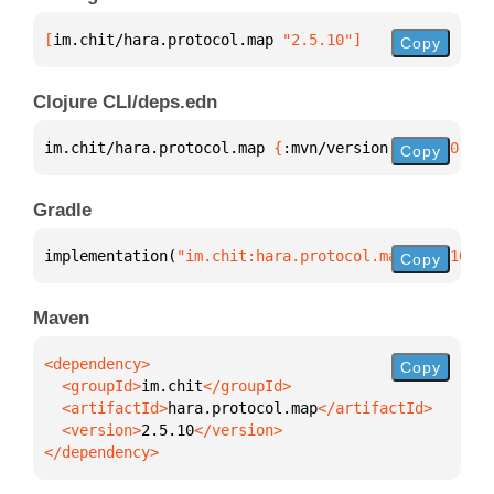
[
im.chit/hara.protocol.map
 "2.5.10"
]
Copy
Clojure CLI/deps.edn
im.chit/hara.protocol.map 
{
:mvn/version 
"2.5.10"
}
Copy
Gradle
implementation(
"im.chit:hara.protocol.map:2.5.10"
)
Copy
Maven
Copy
  <groupId>
im.chit
  <artifactId>
hara.protocol.map
  <version>
2.5.10
</dependency>