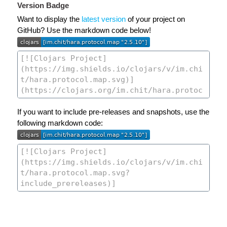
Version Badge
Want to display the
latest version
of your project on
GitHub? Use the markdown code below!
If you want to include pre-releases and snapshots, use the
following markdown code: