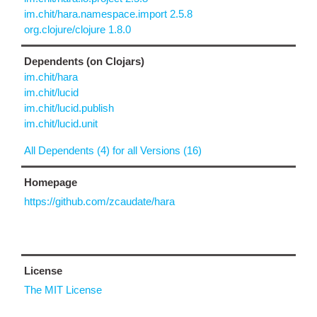
im.chit/hara.namespace.import 2.5.8
org.clojure/clojure 1.8.0
Dependents (on Clojars)
im.chit/hara
im.chit/lucid
im.chit/lucid.publish
im.chit/lucid.unit
All Dependents (4) for all Versions (16)
Homepage
https://github.com/zcaudate/hara
License
The MIT License