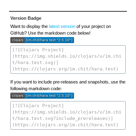
Version Badge
Want to display the
latest version
of your project on
GitHub? Use the markdown code below!
If you want to include pre-releases and snapshots, use the
following markdown code: