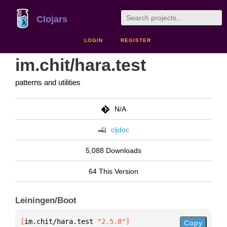
Clojars
LOGIN
REGISTER
im.chit/hara.test
patterns and utilities
N/A
cljdoc
5,088 Downloads
64 This Version
Leiningen/Boot
[
im.chit/hara.test
 "2.5.8"
]
Copy