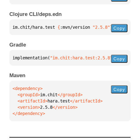
Clojure CLI/deps.edn
im.chit/hara.test 
{
:mvn/version 
"2.5.8"
}
Copy
Gradle
implementation(
"im.chit:hara.test:2.5.8"
)
Copy
Maven
Copy
  <groupId>
im.chit
  <artifactId>
hara.test
  <version>
2.5.8
</dependency>