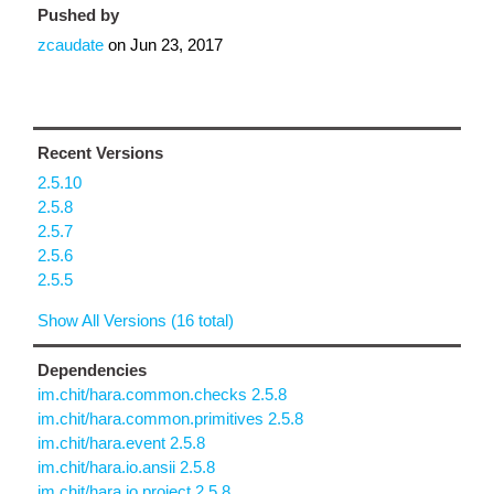
Pushed by
zcaudate
on
Jun 23, 2017
Recent Versions
2.5.10
2.5.8
2.5.7
2.5.6
2.5.5
Show All Versions (16 total)
Dependencies
im.chit/hara.common.checks 2.5.8
im.chit/hara.common.primitives 2.5.8
im.chit/hara.event 2.5.8
im.chit/hara.io.ansii 2.5.8
im.chit/hara.io.project 2.5.8