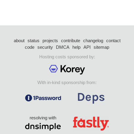
about
status
projects
contribute
changelog
contact
code
security
DMCA
help
API
sitemap
Hosting costs sponsored by:
With in-kind sponsorship from:
resolving with