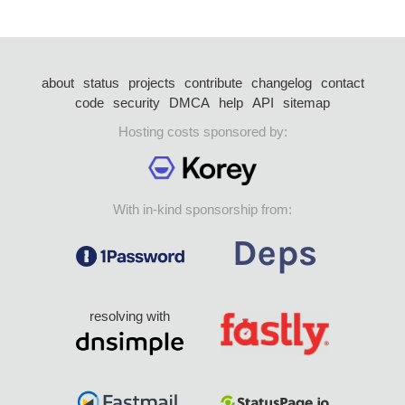
about
status
projects
contribute
changelog
contact
code
security
DMCA
help
API
sitemap
Hosting costs sponsored by:
With in-kind sponsorship from:
resolving with