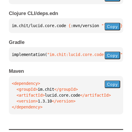
Clojure CLI/deps.edn
im.chit/lucid.core.code 
{
:mvn/version 
"1.3.10"
}
Copy
Gradle
implementation(
"im.chit:lucid.core.code:1.3.10"
)
Copy
Maven
Copy
  <groupId>
im.chit
  <artifactId>
lucid.core.code
  <version>
1.3.10
</dependency>