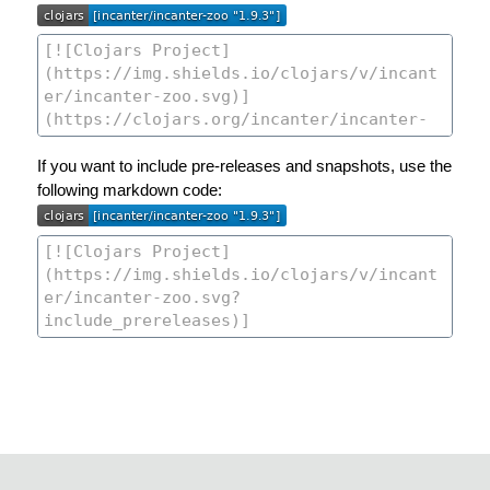
If you want to include pre-releases and snapshots, use the
following markdown code: