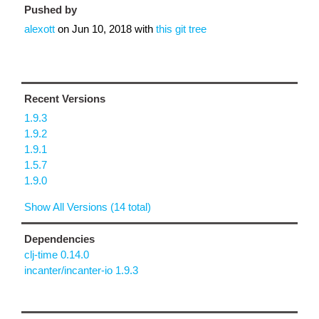
Pushed by
alexott
on
Jun 10, 2018
with
this git tree
Recent Versions
1.9.3
1.9.2
1.9.1
1.5.7
1.9.0
Show All Versions (14 total)
Dependencies
clj-time 0.14.0
incanter/incanter-io 1.9.3