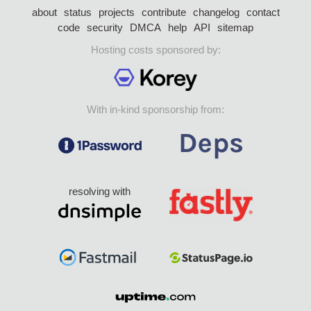
about
status
projects
contribute
changelog
contact
code
security
DMCA
help
API
sitemap
Hosting costs sponsored by:
With in-kind sponsorship from:
resolving with