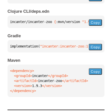
Clojure CLI/deps.edn
incanter/incanter-zoo 
{
:mvn/version 
"1.9.3"
}
Copy
Gradle
implementation(
"incanter:incanter-zoo:1.9.3"
)
Copy
Maven
Copy
  <groupId>
incanter
  <artifactId>
incanter-zoo
  <version>
1.9.3
</dependency>