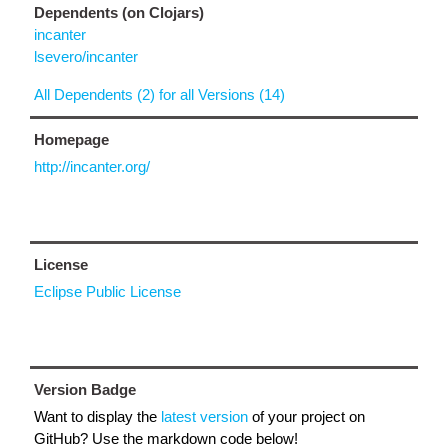
Dependents (on Clojars)
incanter
lsevero/incanter
All Dependents (2) for all Versions (14)
Homepage
http://incanter.org/
License
Eclipse Public License
Version Badge
Want to display the
latest version
of your project on
GitHub? Use the markdown code below!