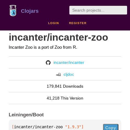
Clojars
LOGIN
REGISTER
incanter/incanter-zoo
Incanter Zoo is a port of Zoo from R.
incanter/incanter
cljdoc
179,841 Downloads
41,218 This Version
Leiningen/Boot
[
incanter/incanter-zoo
 "1.9.3"
]
Copy