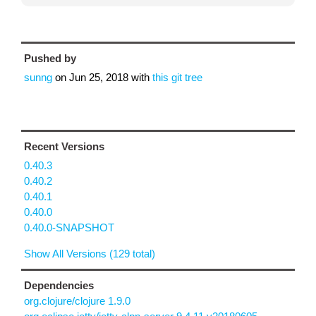
Pushed by
sunng
on
Jun 25, 2018
with
this git tree
Recent Versions
0.40.3
0.40.2
0.40.1
0.40.0
0.40.0-SNAPSHOT
Show All Versions (129 total)
Dependencies
org.clojure/clojure 1.9.0