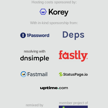
Hosting costs sponsored by:
With in-kind sponsorship from:
resolving with
member project of
remixed by