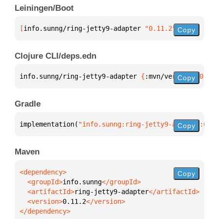
Leiningen/Boot
[
info.sunng/ring-jetty9-adapter
 "0.11.2"
]
Copy
Clojure CLI/deps.edn
info.sunng/ring-jetty9-adapter 
{
:mvn/version 
"0.11.
Copy
Gradle
implementation(
"info.sunng:ring-jetty9-adapter:0.11
Copy
Maven
Copy
  <groupId>
info.sunng
  <artifactId>
ring-jetty9-adapter
  <version>
0.11.2
</dependency>