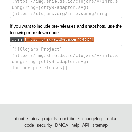
If you want to include pre-releases and snapshots, use the
following markdown code:
about
status
projects
contribute
changelog
contact
code
security
DMCA
help
API
sitemap