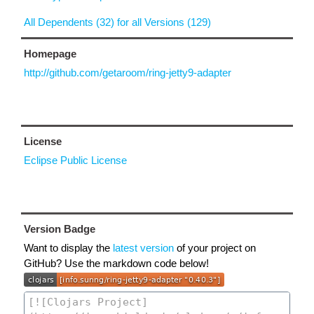
All Dependents (32) for all Versions (129)
Homepage
http://github.com/getaroom/ring-jetty9-adapter
License
Eclipse Public License
Version Badge
Want to display the
latest version
of your project on
GitHub? Use the markdown code below!