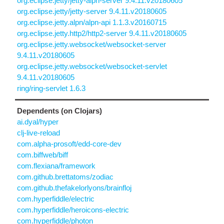
org.eclipse.jetty/jetty-alpn-server 9.4.11.v20180605
org.eclipse.jetty/jetty-server 9.4.11.v20180605
org.eclipse.jetty.alpn/alpn-api 1.1.3.v20160715
org.eclipse.jetty.http2/http2-server 9.4.11.v20180605
org.eclipse.jetty.websocket/websocket-server
9.4.11.v20180605
org.eclipse.jetty.websocket/websocket-servlet
9.4.11.v20180605
ring/ring-servlet 1.6.3
Dependents (on Clojars)
ai.dyal/hyper
clj-live-reload
com.alpha-prosoft/edd-core-dev
com.biffweb/biff
com.flexiana/framework
com.github.brettatoms/zodiac
com.github.thefakelorlyons/brainfloj
com.hyperfiddle/electric
com.hyperfiddle/heroicons-electric
com.hyperfiddle/photon