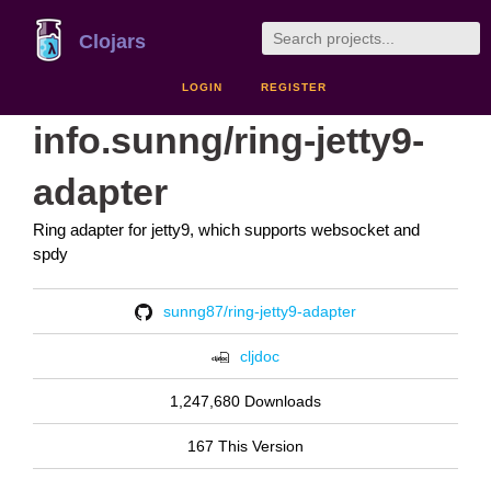
Clojars
LOGIN
REGISTER
info.sunng/ring-jetty9-
adapter
Ring adapter for jetty9, which supports websocket and
spdy
sunng87/ring-jetty9-adapter
cljdoc
1,247,680 Downloads
167 This Version