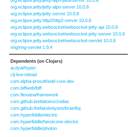
org.eclipse.jetty/jetty-alpn-java-server 10.0.8
org.eclipse.jetty/jetty-alpn-server 10.0.8
org.eclipse.jetty/jetty-server 10.0.8
org.eclipse.jetty.http2/http2-server 10.0.8
org.eclipse.jetty.websocket/websocket-jetty-api 10.0.8
org.eclipse.jetty.websocket/websocket-jetty-server 10.0.8
org.eclipse.jetty.websocket/websocket-servlet 10.0.8
ring/ring-servlet 1.9.4
Dependents (on Clojars)
ai.dyal/hyper
clj-live-reload
com.alpha-prosoft/edd-core-dev
com.biffweb/biff
com.flexiana/framework
com.github.brettatoms/zodiac
com.github.thefakelorlyons/brainfloj
com.hyperfiddle/electric
com.hyperfiddle/heroicons-electric
com.hyperfiddle/photon