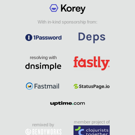
With in-kind sponsorship from:
resolving with
member project of
remixed by