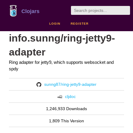
Clojars
LOGIN
REGISTER
info.sunng/ring-jetty9-
adapter
Ring adapter for jetty9, which supports websocket and
spdy
sunng87/ring-jetty9-adapter
cljdoc
1,246,933 Downloads
1,809 This Version