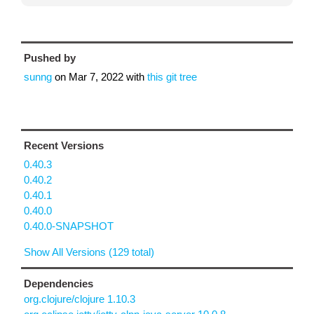
Pushed by
sunng
on
Mar 7, 2022
with
this git tree
Recent Versions
0.40.3
0.40.2
0.40.1
0.40.0
0.40.0-SNAPSHOT
Show All Versions (129 total)
Dependencies
org.clojure/clojure 1.10.3