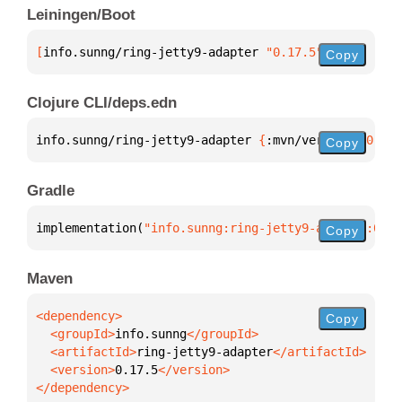
Leiningen/Boot
[
info.sunng/ring-jetty9-adapter
 "0.17.5"
]
Copy
Clojure CLI/deps.edn
info.sunng/ring-jetty9-adapter 
{
:mvn/version 
"0.17.
Copy
Gradle
implementation(
"info.sunng:ring-jetty9-adapter:0.17
Copy
Maven
Copy
  <groupId>
info.sunng
  <artifactId>
ring-jetty9-adapter
  <version>
0.17.5
</dependency>