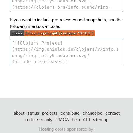
If you want to include pre-releases and snapshots, use the
following markdown code:
about
status
projects
contribute
changelog
contact
code
security
DMCA
help
API
sitemap
Hosting costs sponsored by: