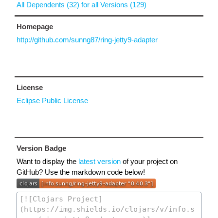
All Dependents (32) for all Versions (129)
Homepage
http://github.com/sunng87/ring-jetty9-adapter
License
Eclipse Public License
Version Badge
Want to display the
latest version
of your project on
GitHub? Use the markdown code below!