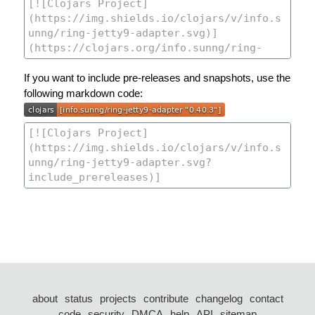
If you want to include pre-releases and snapshots, use the
following markdown code:
about
status
projects
contribute
changelog
contact
code
security
DMCA
help
API
sitemap