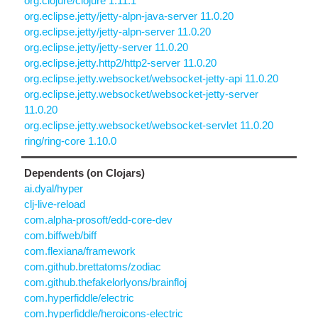
org.clojure/clojure 1.11.1
org.eclipse.jetty/jetty-alpn-java-server 11.0.20
org.eclipse.jetty/jetty-alpn-server 11.0.20
org.eclipse.jetty/jetty-server 11.0.20
org.eclipse.jetty.http2/http2-server 11.0.20
org.eclipse.jetty.websocket/websocket-jetty-api 11.0.20
org.eclipse.jetty.websocket/websocket-jetty-server
11.0.20
org.eclipse.jetty.websocket/websocket-servlet 11.0.20
ring/ring-core 1.10.0
Dependents (on Clojars)
ai.dyal/hyper
clj-live-reload
com.alpha-prosoft/edd-core-dev
com.biffweb/biff
com.flexiana/framework
com.github.brettatoms/zodiac
com.github.thefakelorlyons/brainfloj
com.hyperfiddle/electric
com.hyperfiddle/heroicons-electric