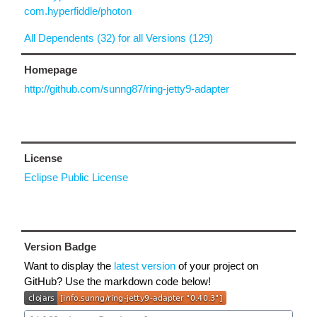
com.hyperfiddle/photon
All Dependents (32) for all Versions (129)
Homepage
http://github.com/sunng87/ring-jetty9-adapter
License
Eclipse Public License
Version Badge
Want to display the
latest version
of your project on
GitHub? Use the markdown code below!