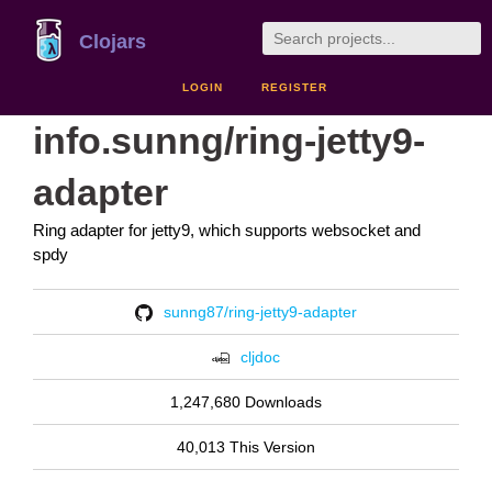
Clojars
LOGIN
REGISTER
info.sunng/ring-jetty9-
adapter
Ring adapter for jetty9, which supports websocket and
spdy
sunng87/ring-jetty9-adapter
cljdoc
1,247,680 Downloads
40,013 This Version