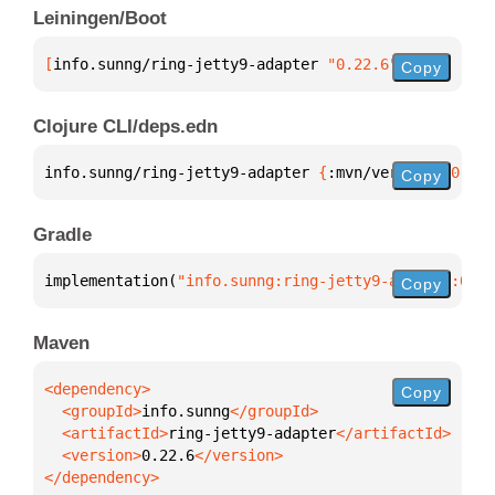
Leiningen/Boot
[
info.sunng/ring-jetty9-adapter
 "0.22.6"
]
Copy
Clojure CLI/deps.edn
info.sunng/ring-jetty9-adapter 
{
:mvn/version 
"0.22.
Copy
Gradle
implementation(
"info.sunng:ring-jetty9-adapter:0.22
Copy
Maven
Copy
  <groupId>
info.sunng
  <artifactId>
ring-jetty9-adapter
  <version>
0.22.6
</dependency>