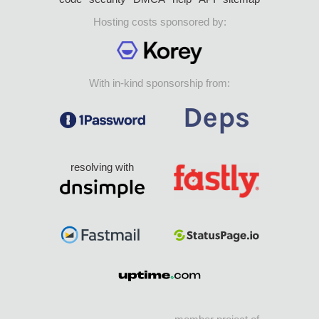
Hosting costs sponsored by:
With in-kind sponsorship from:
resolving with