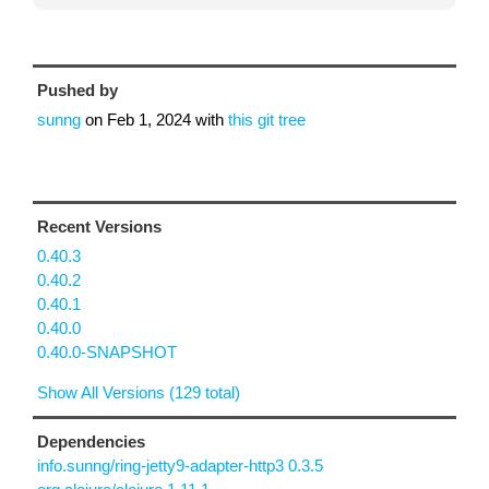
Pushed by
sunng
on
Feb 1, 2024
with
this git tree
Recent Versions
0.40.3
0.40.2
0.40.1
0.40.0
0.40.0-SNAPSHOT
Show All Versions (129 total)
Dependencies
info.sunng/ring-jetty9-adapter-http3 0.3.5