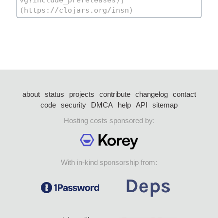
about
status
projects
contribute
changelog
contact
code
security
DMCA
help
API
sitemap
Hosting costs sponsored by:
With in-kind sponsorship from: