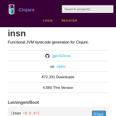
Clojars
LOGIN
REGISTER
insn
Functional JVM bytecode generation for Clojure.
jgpc42/insn
cljdoc
872,331 Downloads
4,060 This Version
Leiningen/Boot
[
insn
 "0.5.4"
]
Copy