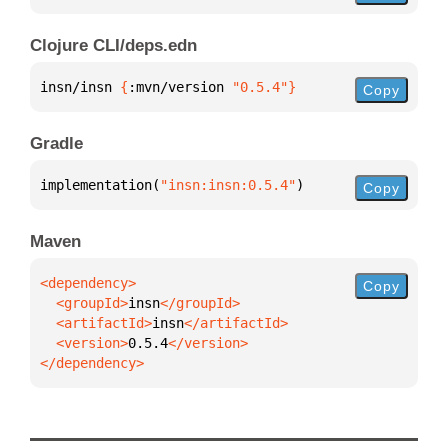
Clojure CLI/deps.edn
insn/insn 
{
:mvn/version 
"0.5.4"
}
Copy
Gradle
implementation(
"insn:insn:0.5.4"
)
Copy
Maven
Copy
  <groupId>
insn
  <artifactId>
insn
  <version>
0.5.4
</dependency>