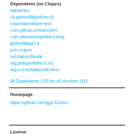
Dependents (on Clojars)
babashka
clj-python/libpython-clj
cnuernber/dtype-next
com.github.omkamra/jnr
com.phronemophobic/clong
jjtolton/libapl-clj
jmh-clojure
md.datum/bionlp
org.pinkgorilla/tech.viz
org.scicloj/tablecloth.time
All Dependents (20) for all Versions (16)
Homepage
https://github.com/jgpc42/insn
License