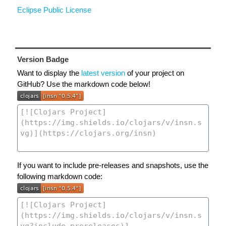
Eclipse Public License
Version Badge
Want to display the
latest version
of your project on
GitHub? Use the markdown code below!
If you want to include pre-releases and snapshots, use the
following markdown code: