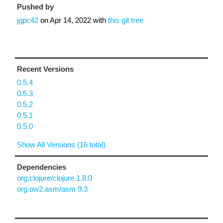
Pushed by
jgpc42
on
Apr 14, 2022
with
this git tree
Recent Versions
0.5.4
0.5.3
0.5.2
0.5.1
0.5.0
Show All Versions (16 total)
Dependencies
org.clojure/clojure 1.8.0
org.ow2.asm/asm 9.3