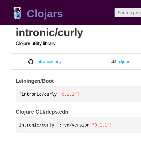
Clojars
intronic/curly
Clojure utility library
intronic/curly
cljdoc
Leiningen/Boot
[
intronic/curly
 "0.1.1"
]
Clojure CLI/deps.edn
intronic/curly 
{
:mvn/version 
"0.1.1"
}