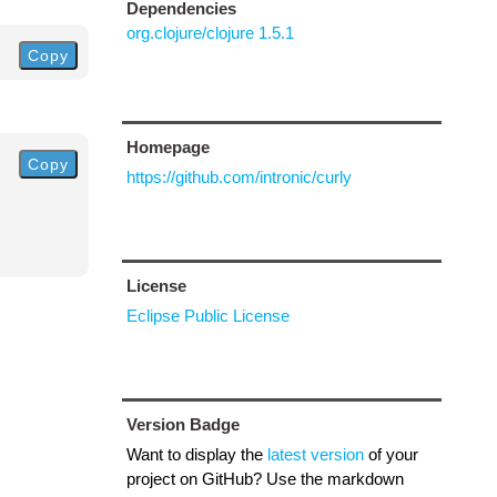
Dependencies
org.clojure/clojure 1.5.1
Copy
Homepage
Copy
https://github.com/intronic/curly
License
Eclipse Public License
Version Badge
Want to display the
latest version
of your
project on GitHub? Use the markdown