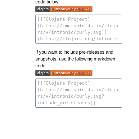
code below!
If you want to include pre-releases and
snapshots, use the following markdown
code: