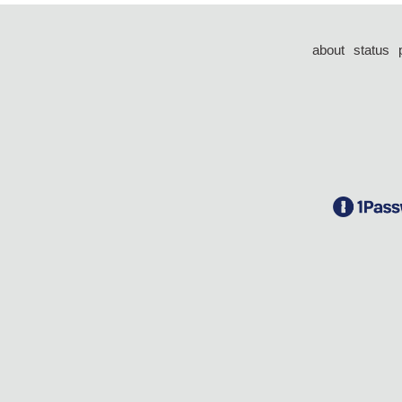
about
status