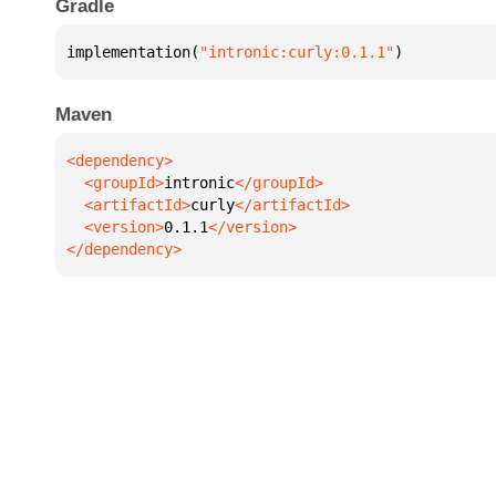
Gradle
implementation(
"intronic:curly:0.1.1"
)
Maven
  <groupId>
intronic
  <artifactId>
curly
  <version>
0.1.1
</dependency>