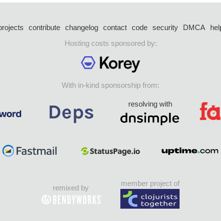
projects
contribute
changelog
contact
code
security
DMCA
hel
Hosting costs sponsored by:
With in-kind sponsorship from:
resolving with
member project of
remixed by