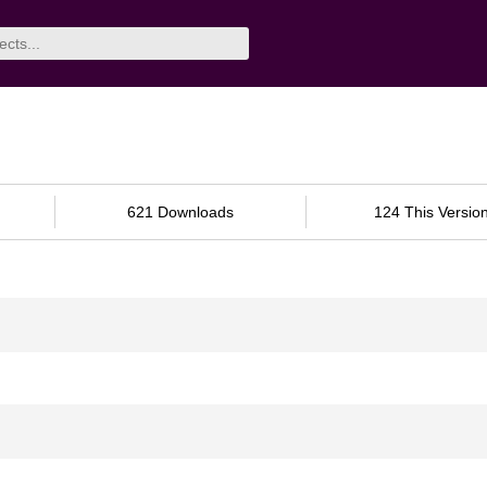
621 Downloads
124 This Versio