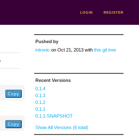
LOGIN
REGISTER
Pushed by
intronic
on
Oct 21, 2013
with
this git tree
n
Recent Versions
0.1.4
Copy
0.1.3
0.1.2
0.1.1
0.1.1-SNAPSHOT
Copy
Show All Versions (6 total)