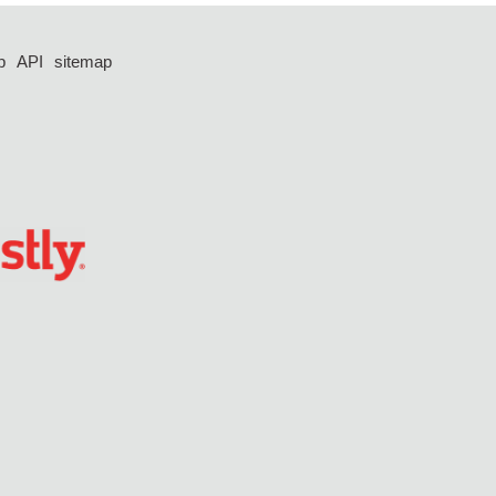
p
API
sitemap