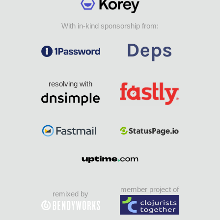
With in-kind sponsorship from:
resolving with
member project of
remixed by