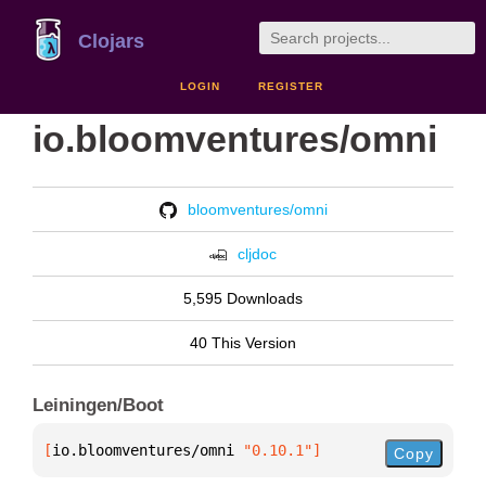
Clojars
LOGIN
REGISTER
io.bloomventures/omni
bloomventures/omni
cljdoc
5,595 Downloads
40 This Version
Leiningen/Boot
[
io.bloomventures/omni
 "0.10.1"
]
Copy