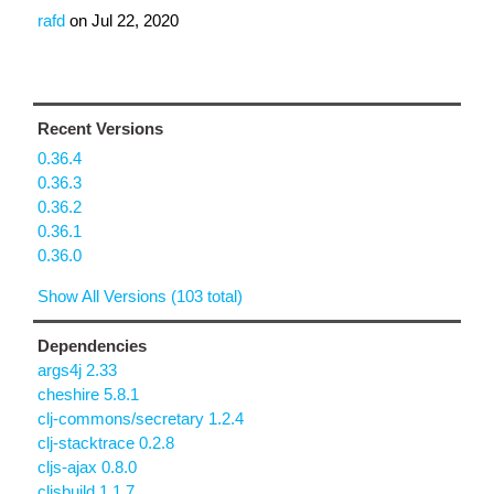
rafd
on
Jul 22, 2020
Recent Versions
0.36.4
0.36.3
0.36.2
0.36.1
0.36.0
Show All Versions (103 total)
Dependencies
args4j 2.33
cheshire 5.8.1
clj-commons/secretary 1.2.4
clj-stacktrace 0.2.8
cljs-ajax 0.8.0
cljsbuild 1.1.7