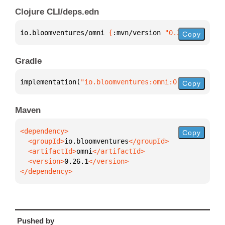
Clojure CLI/deps.edn
io.bloomventures/omni 
{
:mvn/version 
"0.26.1"
}
Copy
Gradle
implementation(
"io.bloomventures:omni:0.26.1"
)
Copy
Maven
Copy
  <groupId>
io.bloomventures
  <artifactId>
omni
  <version>
0.26.1
</dependency>
Pushed by