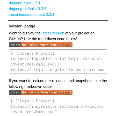
ring/ring-core 1.7.1
ring/ring-defaults 0.3.2
venantius/accountant 0.2.4
Version Badge
Want to display the
latest version
of your project on
GitHub? Use the markdown code below!
If you want to include pre-releases and snapshots, use the
following markdown code: