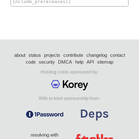
about
status
projects
contribute
changelog
contact
code
security
DMCA
help
API
sitemap
Hosting costs sponsored by:
With in-kind sponsorship from:
resolving with