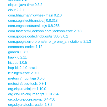
clojure.java-time 0.3.2
clout 2.2.1
com.bhauman/figwheel-main 0.2.9
com.cognitect/transit-clj 0.8.313
com.cognitect/transit-cljs 0.8.256
com.fasterxml.jackson.core/jackson-core 2.9.8
com.google.code.findbugs/jsr305 3.0.2
com.google.errorprone/error_prone_annotations 2.1.3
commons-codec 1.12
garden 1.3.9
hawk 0.2.11
hiccup 1.0.5
http-kit 2.4.0-beta1
leiningen-core 2.9.0
metosin/muuntaja 0.6.6
metosin/spec-tools 0.9.1
org.clojure/clojure 1.10.0
org.clojure/clojurescript 1.10.764
org.clojure/core.async 0.4.490
org.clojure/tools.reader 1.3.2