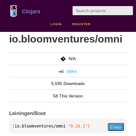
Clojars
LOGIN
REGISTER
io.bloomventures/omni
N/A
cljdoc
5,595 Downloads
58 This Version
Leiningen/Boot
[
io.bloomventures/omni
 "0.26.1"
]
Copy