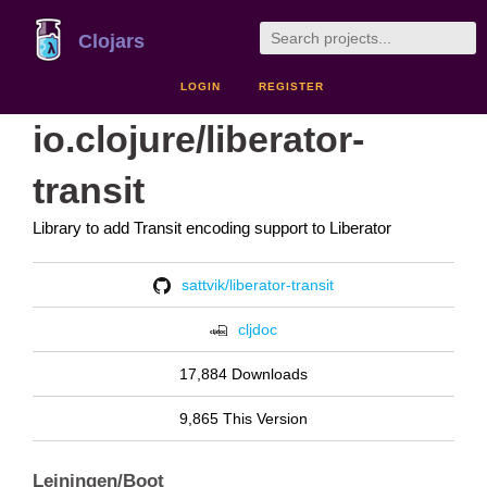
Clojars
LOGIN
REGISTER
io.clojure/liberator-
transit
Library to add Transit encoding support to Liberator
sattvik/liberator-transit
cljdoc
17,884 Downloads
9,865 This Version
Leiningen/Boot