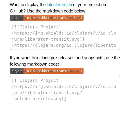
Want to display the
latest version
of your project on
GitHub? Use the markdown code below!
If you want to include pre-releases and snapshots, use the
following markdown code: