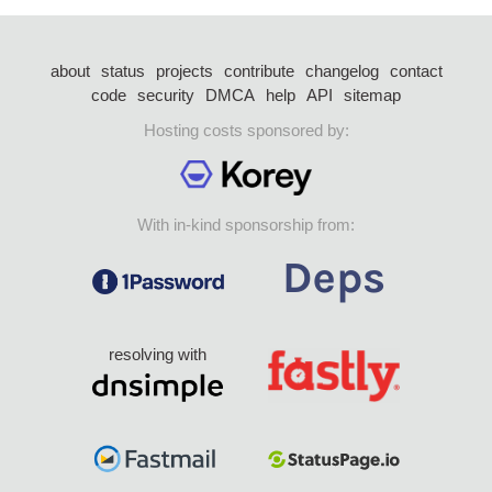
about
status
projects
contribute
changelog
contact
code
security
DMCA
help
API
sitemap
Hosting costs sponsored by:
With in-kind sponsorship from:
resolving with