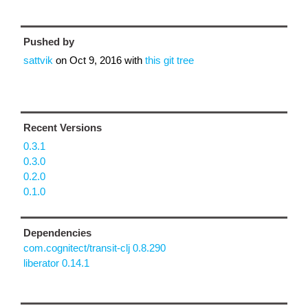
Pushed by
sattvik
on
Oct 9, 2016
with
this git tree
Recent Versions
0.3.1
0.3.0
0.2.0
0.1.0
Dependencies
com.cognitect/transit-clj 0.8.290
liberator 0.14.1