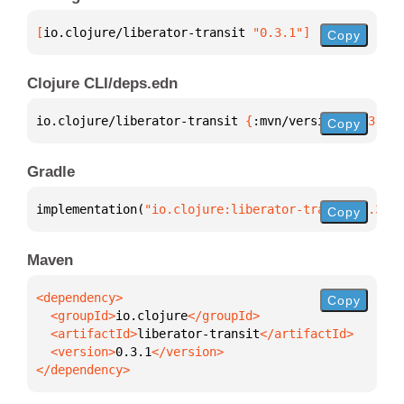
[
io.clojure/liberator-transit
 "0.3.1"
]
Copy
Clojure CLI/deps.edn
io.clojure/liberator-transit 
{
:mvn/version 
"0.3.1"
}
Copy
Gradle
implementation(
"io.clojure:liberator-transit:0.3.1"
Copy
Maven
Copy
  <groupId>
io.clojure
  <artifactId>
liberator-transit
  <version>
0.3.1
</dependency>