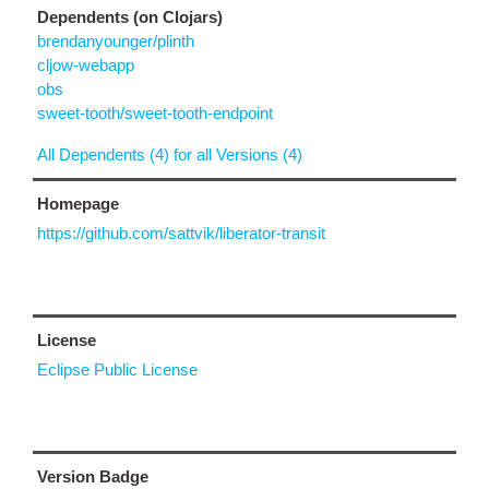
Dependents (on Clojars)
brendanyounger/plinth
cljow-webapp
obs
sweet-tooth/sweet-tooth-endpoint
All Dependents (4) for all Versions (4)
Homepage
https://github.com/sattvik/liberator-transit
License
Eclipse Public License
Version Badge