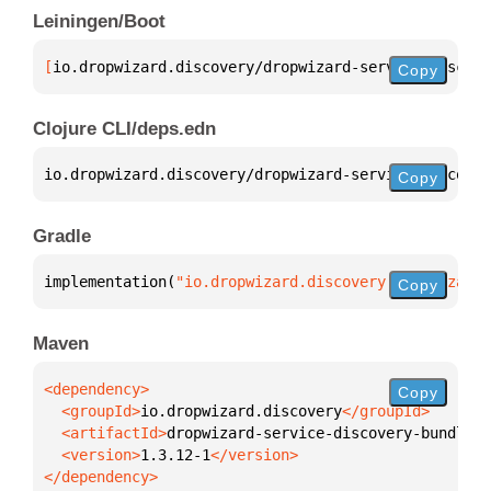
Leiningen/Boot
[
io.dropwizard.discovery/dropwizard-service-discove
Copy
Clojure CLI/deps.edn
io.dropwizard.discovery/dropwizard-service-discover
Copy
Gradle
implementation(
"io.dropwizard.discovery:dropwizard-
Copy
Maven
Copy
  <groupId>
io.dropwizard.discovery
  <artifactId>
dropwizard-service-discovery-bundle
  <version>
1.3.12-1
</dependency>