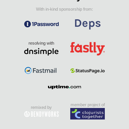
With in-kind sponsorship from:
resolving with
member project of
remixed by