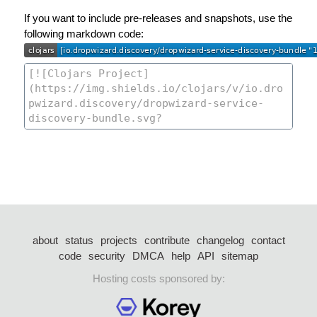
If you want to include pre-releases and snapshots, use the
following markdown code:
about
status
projects
contribute
changelog
contact
code
security
DMCA
help
API
sitemap
Hosting costs sponsored by: