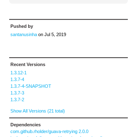
Pushed by
santanusinha
on
Jul 5, 2019
Recent Versions
1.3.12-1
1.3.7-4
1.3.7-4-SNAPSHOT
1.3.7-3
1.3.7-2
Show All Versions (21 total)
Dependencies
com.github.rholder/guava-retrying 2.0.0