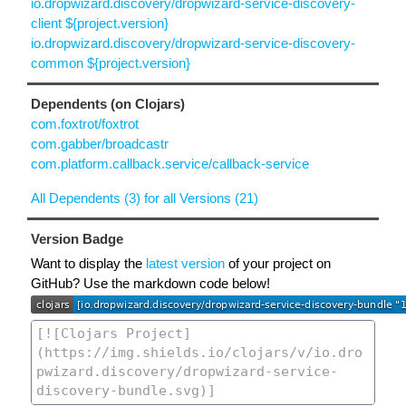
io.dropwizard.discovery/dropwizard-service-discovery-
client ${project.version}
io.dropwizard.discovery/dropwizard-service-discovery-
common ${project.version}
Dependents (on Clojars)
com.foxtrot/foxtrot
com.gabber/broadcastr
com.platform.callback.service/callback-service
All Dependents (3) for all Versions (21)
Version Badge
Want to display the
latest version
of your project on
GitHub? Use the markdown code below!