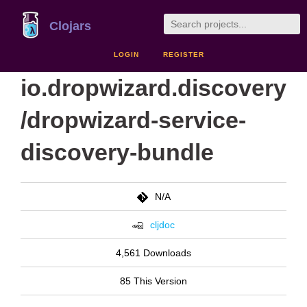
Clojars
LOGIN
REGISTER
io.dropwizard.discovery
/dropwizard-service-
discovery-bundle
N/A
cljdoc
4,561 Downloads
85 This Version