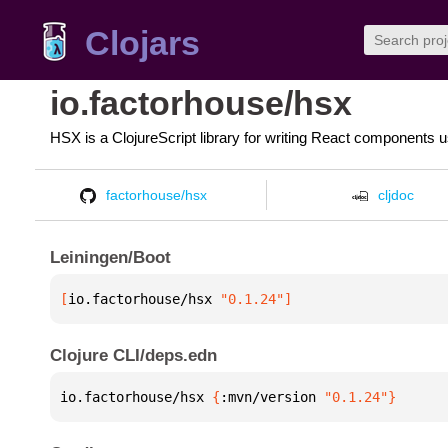
Clojars
io.factorhouse/hsx
HSX is a ClojureScript library for writing React components 
factorhouse/hsx
cljdoc
Leiningen/Boot
[
io.factorhouse/hsx
 "0.1.24"
]
Clojure CLI/deps.edn
io.factorhouse/hsx 
{
:mvn/version 
"0.1.24"
}