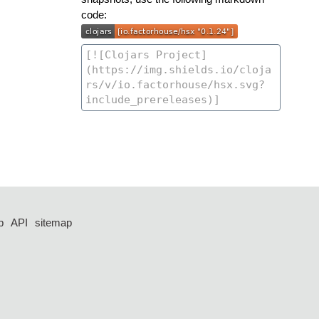
code:
p
API
sitemap