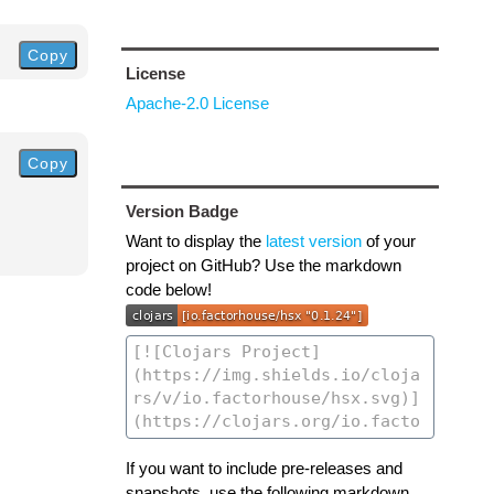
Copy
License
Apache-2.0 License
Copy
Version Badge
Want to display the
latest version
of your
project on GitHub? Use the markdown
code below!
If you want to include pre-releases and
snapshots, use the following markdown