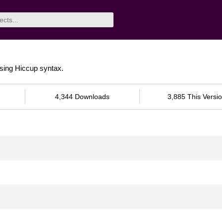
using Hiccup syntax.
4,344 Downloads
3,885 This Versi