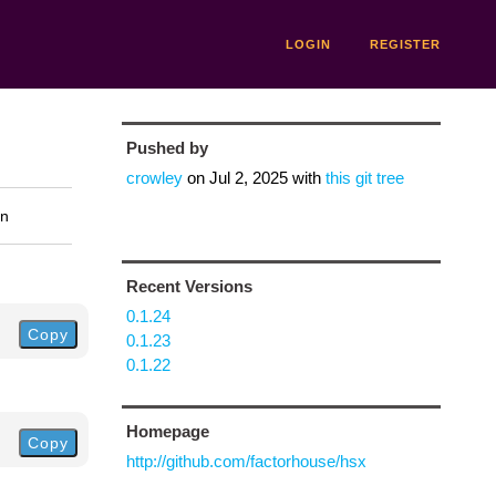
LOGIN
REGISTER
Pushed by
crowley
on
Jul 2, 2025
with
this git tree
on
Recent Versions
0.1.24
Copy
0.1.23
0.1.22
Homepage
Copy
http://github.com/factorhouse/hsx