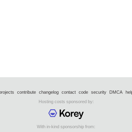
projects
contribute
changelog
contact
code
security
DMCA
hel
Hosting costs sponsored by:
With in-kind sponsorship from: