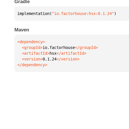
Gradle
implementation(
"io.factorhouse:hsx:0.1.24"
)
Maven
  <groupId>
io.factorhouse
  <artifactId>
hsx
  <version>
0.1.24
</dependency>