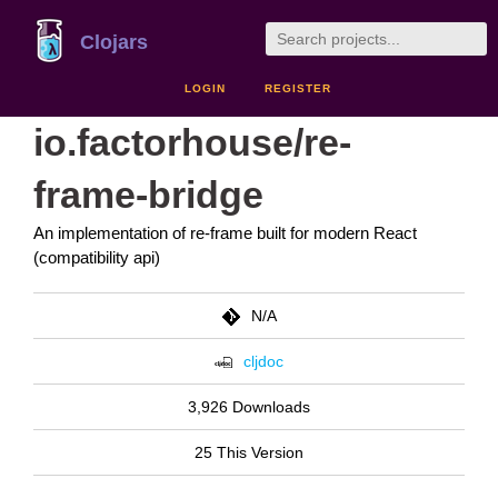
Clojars
LOGIN
REGISTER
io.factorhouse/re-
frame-bridge
An implementation of re-frame built for modern React
(compatibility api)
N/A
cljdoc
3,926 Downloads
25 This Version