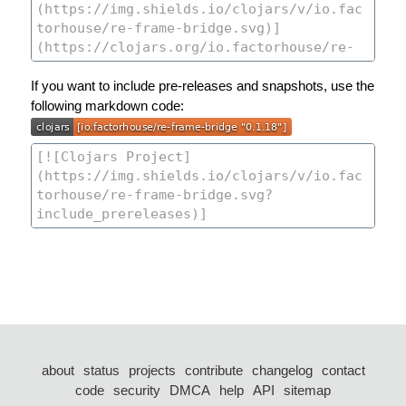
If you want to include pre-releases and snapshots, use the
following markdown code:
about
status
projects
contribute
changelog
contact
code
security
DMCA
help
API
sitemap