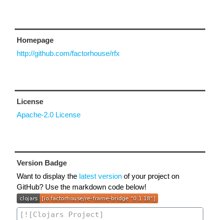
Homepage
http://github.com/factorhouse/rfx
License
Apache-2.0 License
Version Badge
Want to display the
latest version
of your project on
GitHub? Use the markdown code below!