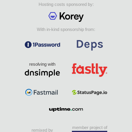
Hosting costs sponsored by:
With in-kind sponsorship from:
resolving with
member project of
remixed by