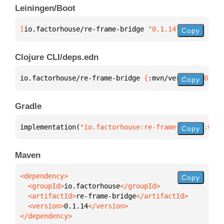
Leiningen/Boot
[
io.factorhouse/re-frame-bridge
 "0.1.14"
]
Copy
Clojure CLI/deps.edn
io.factorhouse/re-frame-bridge 
{
:mvn/version 
"0.1.1
Copy
Gradle
implementation(
"io.factorhouse:re-frame-bridge:0.1.
Copy
Maven
Copy
  <groupId>
io.factorhouse
  <artifactId>
re-frame-bridge
  <version>
0.1.14
</dependency>