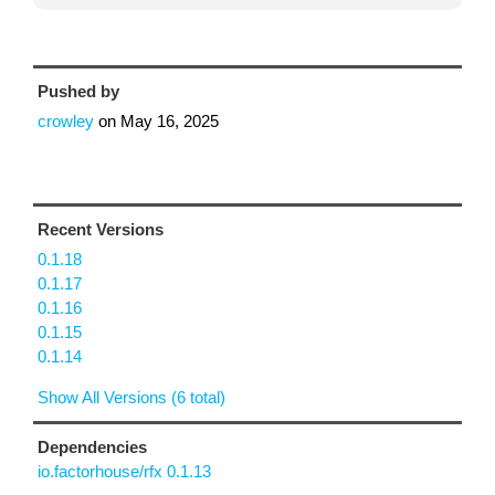
Pushed by
crowley
on
May 16, 2025
Recent Versions
0.1.18
0.1.17
0.1.16
0.1.15
0.1.14
Show All Versions (6 total)
Dependencies
io.factorhouse/rfx 0.1.13