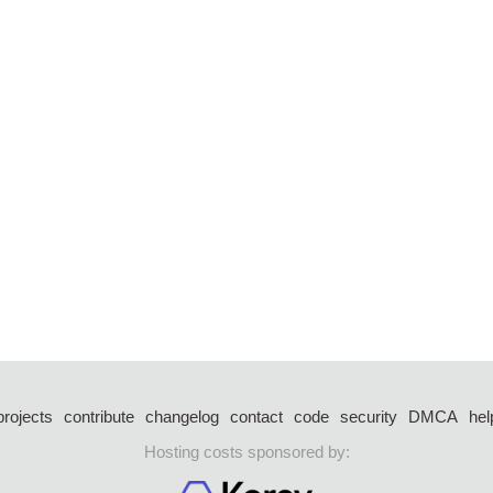
projects
contribute
changelog
contact
code
security
DMCA
hel
Hosting costs sponsored by: