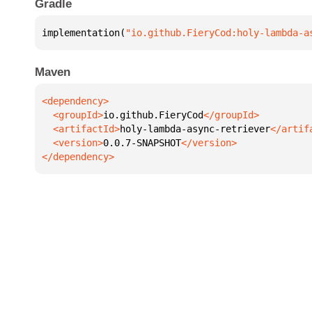
Gradle
implementation(
"io.github.FieryCod:holy-lambda-a
Maven
  <groupId>
io.github.FieryCod
  <artifactId>
holy-lambda-async-retriever
  <version>
0.0.7-SNAPSHOT
</dependency>