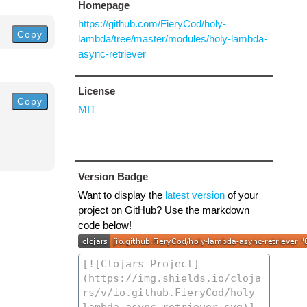
Homepage
https://github.com/FieryCod/holy-
Copy
lambda/tree/master/modules/holy-lambda-
async-retriever
License
Copy
MIT
Version Badge
Want to display the
latest version
of your
project on GitHub? Use the markdown
code below!