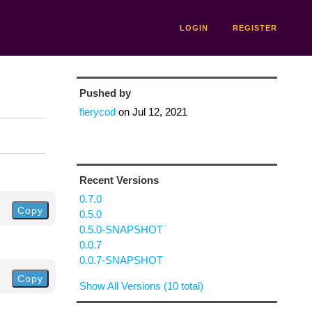
LOGIN
REGISTER
Pushed by
fierycod
on
Jul 12, 2021
Recent Versions
0.7.0
Copy
0.5.0
0.5.0-SNAPSHOT
0.0.7
0.0.7-SNAPSHOT
Copy
Show All Versions (10 total)