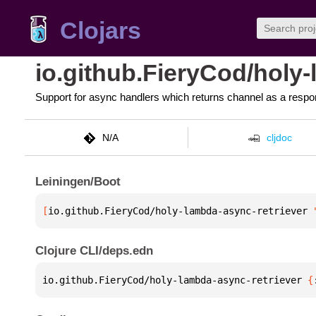
Clojars
io.github.FieryCod/holy
Support for async handlers which returns channel as a respo
N/A
cljdoc
Leiningen/Boot
[
io.github.FieryCod/holy-lambda-async-retriever
 
Clojure CLI/deps.edn
io.github.FieryCod/holy-lambda-async-retriever 
{