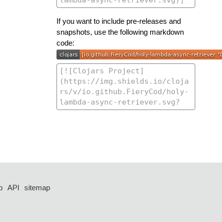
If you want to include pre-releases and
snapshots, use the following markdown
code:
p
API
sitemap