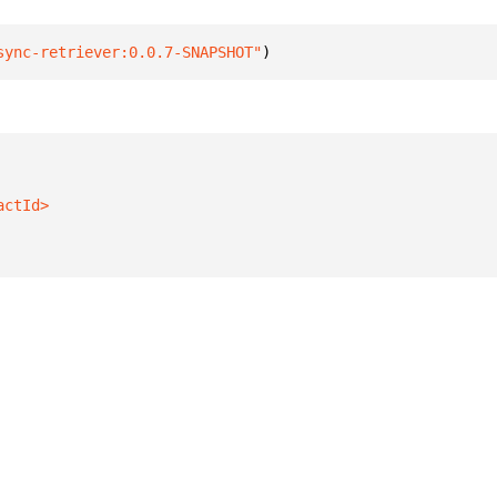
sync-retriever:0.0.7-SNAPSHOT"
)