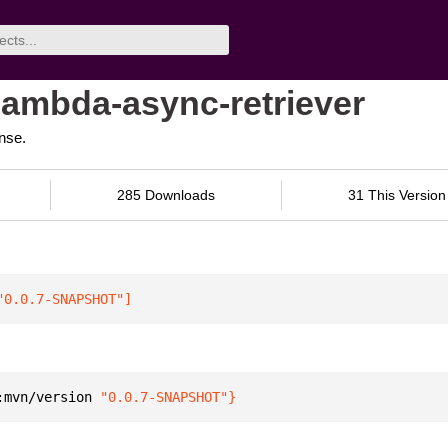
-lambda-async-retriever
nse.
285 Downloads
31 This Version
"0.0.7-SNAPSHOT"
]
:mvn/version 
"0.0.7-SNAPSHOT"
}