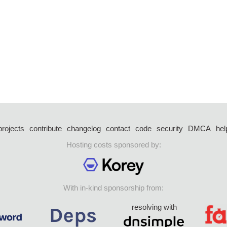
projects
contribute
changelog
contact
code
security
DMCA
hel
Hosting costs sponsored by:
With in-kind sponsorship from:
resolving with