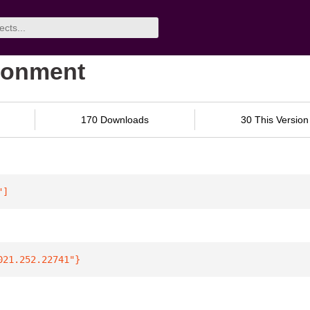
ironment
170 Downloads
30 This Version
"
]
021.252.22741"
}