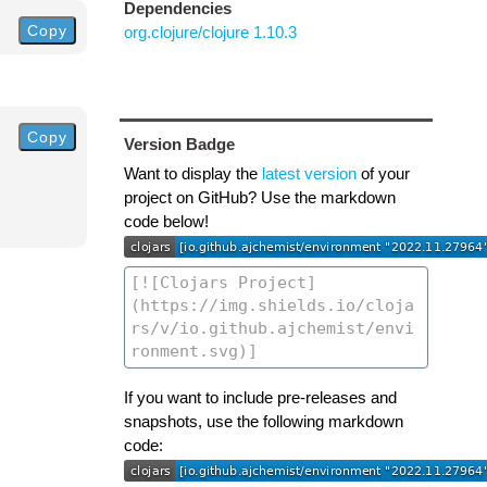
Dependencies
Copy
org.clojure/clojure 1.10.3
Copy
Version Badge
Want to display the
latest version
of your
project on GitHub? Use the markdown
code below!
If you want to include pre-releases and
snapshots, use the following markdown
code: