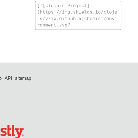
p
API
sitemap