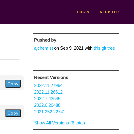
LOGIN
REGISTER
Pushed by
ajchemist
on
Sep 9, 2021
with
this git tree
Recent Versions
Copy
2022.11.27964
2022.11.26612
2022.7.43645
2022.6.20488
2021.252.22741
Copy
Show All Versions (6 total)