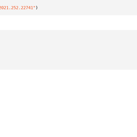
2021.252.22741"
)