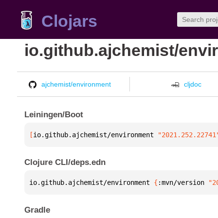
Clojars
io.github.ajchemist/env
ajchemist/environment
cljdoc
Leiningen/Boot
[
io.github.ajchemist/environment
 "2021.252.22741
Clojure CLI/deps.edn
io.github.ajchemist/environment 
{
:mvn/version 
"2
Gradle