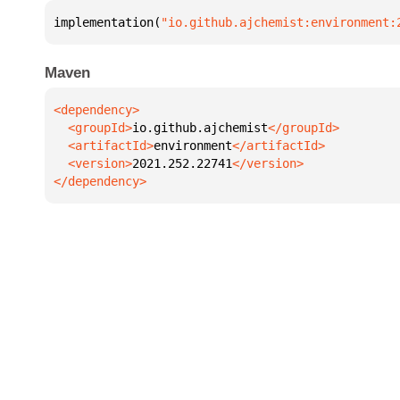
implementation(
"io.github.ajchemist:environment:
Maven
  <groupId>
io.github.ajchemist
  <artifactId>
environment
  <version>
2021.252.22741
</dependency>