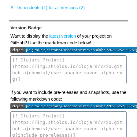
All Dependents (1) for all Versions (2)
Version Badge
Want to display the
latest version
of your project on
GitHub? Use the markdown code below!
If you want to include pre-releases and snapshots, use the
following markdown code: