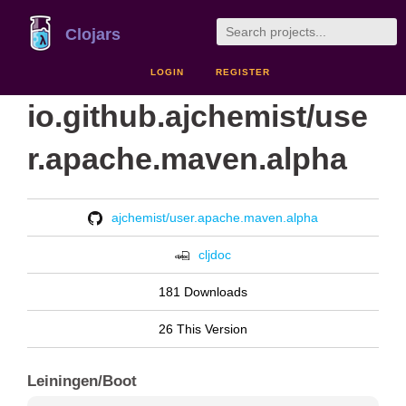
Clojars
LOGIN
REGISTER
io.github.ajchemist/use
r.apache.maven.alpha
ajchemist/user.apache.maven.alpha
cljdoc
181 Downloads
26 This Version
Leiningen/Boot