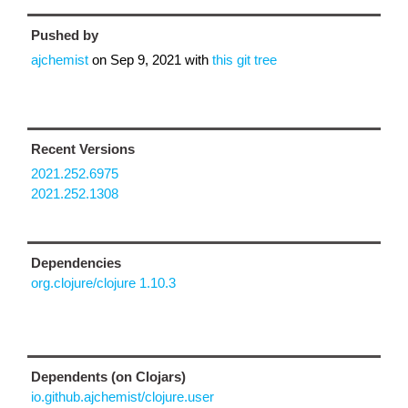
Pushed by
ajchemist
on
Sep 9, 2021
with
this git tree
Recent Versions
2021.252.6975
2021.252.1308
Dependencies
org.clojure/clojure 1.10.3
Dependents (on Clojars)
io.github.ajchemist/clojure.user