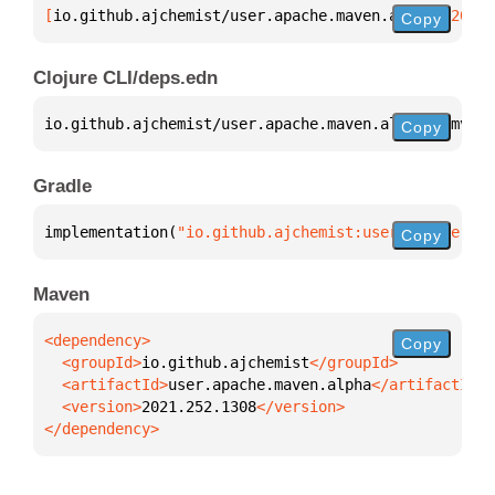
[
io.github.ajchemist/user.apache.maven.alpha
 "2021.
Copy
Clojure CLI/deps.edn
io.github.ajchemist/user.apache.maven.alpha 
{
:mvn/v
Copy
Gradle
implementation(
"io.github.ajchemist:user.apache.mav
Copy
Maven
Copy
  <groupId>
io.github.ajchemist
  <artifactId>
user.apache.maven.alpha
  <version>
2021.252.1308
</dependency>