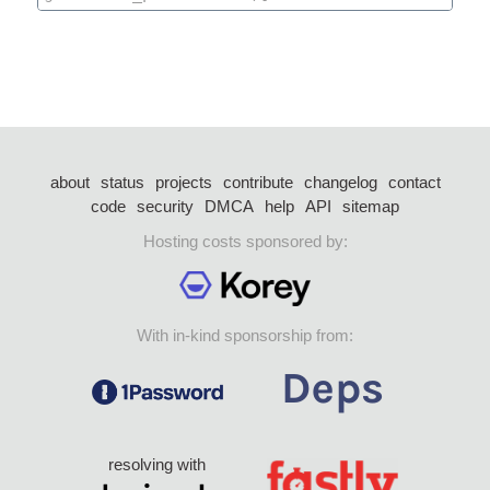
about
status
projects
contribute
changelog
contact
code
security
DMCA
help
API
sitemap
Hosting costs sponsored by:
With in-kind sponsorship from:
resolving with