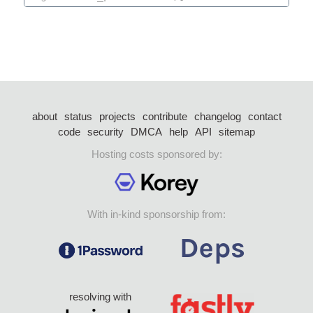
about
status
projects
contribute
changelog
contact
code
security
DMCA
help
API
sitemap
Hosting costs sponsored by:
With in-kind sponsorship from:
resolving with