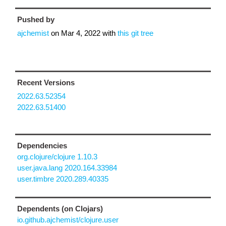
Pushed by
ajchemist
on
Mar 4, 2022
with
this git tree
Recent Versions
2022.63.52354
2022.63.51400
Dependencies
org.clojure/clojure 1.10.3
user.java.lang 2020.164.33984
user.timbre 2020.289.40335
Dependents (on Clojars)
io.github.ajchemist/clojure.user