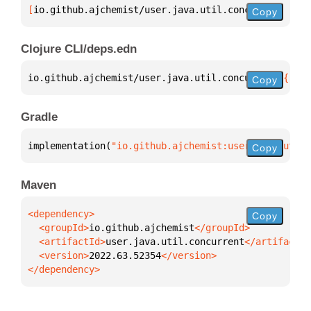
[
io.github.ajchemist/user.java.util.concurrent
 "202
Copy
Clojure CLI/deps.edn
io.github.ajchemist/user.java.util.concurrent 
{
:mvn
Copy
Gradle
implementation(
"io.github.ajchemist:user.java.util.
Copy
Maven
Copy
  <groupId>
io.github.ajchemist
  <artifactId>
user.java.util.concurrent
  <version>
2022.63.52354
</dependency>