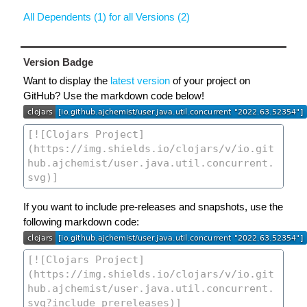
All Dependents (1) for all Versions (2)
Version Badge
Want to display the
latest version
of your project on
GitHub? Use the markdown code below!
If you want to include pre-releases and snapshots, use the
following markdown code: