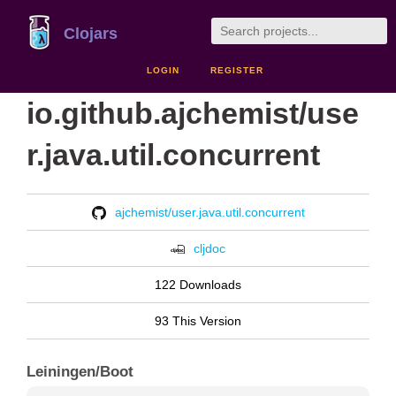
Clojars
LOGIN
REGISTER
io.github.ajchemist/use
r.java.util.concurrent
ajchemist/user.java.util.concurrent
cljdoc
122 Downloads
93 This Version
Leiningen/Boot