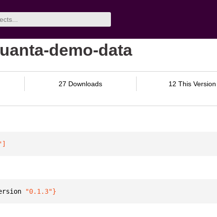
/quanta-demo-data
27 Downloads
12 This Version
"
]
ersion 
"0.1.3"
}