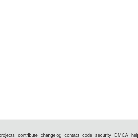
projects
contribute
changelog
contact
code
security
DMCA
hel