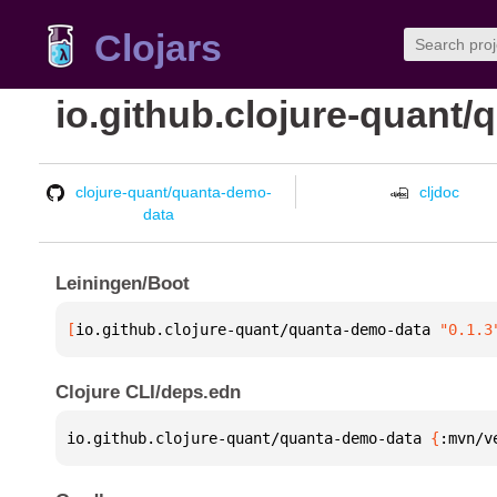
Clojars
io.github.clojure-quant
clojure-quant/quanta-demo-
cljdoc
data
Leiningen/Boot
[
io.github.clojure-quant/quanta-demo-data
 "0.1.3
Clojure CLI/deps.edn
io.github.clojure-quant/quanta-demo-data 
{
:mvn/v