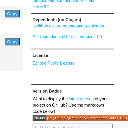
techascent/tech.ml.dataset 7.059
tick 0.6.2
Copy
Dependents (on Clojars)
io.github.clojure-quant/quanta-calendar
All Dependents (1) for all Versions (2)
Copy
License
Eclipse Public License
Version Badge
Want to display the
latest version
of your
project on GitHub? Use the markdown
code below!