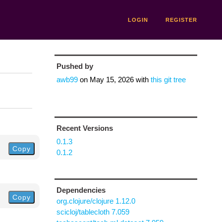
LOGIN
REGISTER
Pushed by
awb99
on
May 15, 2026
with
this git tree
Recent Versions
0.1.3
Copy
0.1.2
Dependencies
Copy
org.clojure/clojure 1.12.0
scicloj/tablecloth 7.059