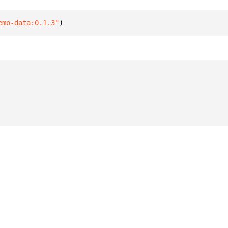
emo-data:0.1.3"
)