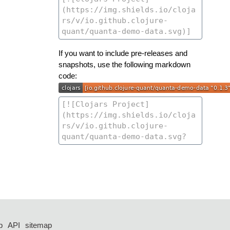
If you want to include pre-releases and
snapshots, use the following markdown
code:
p
API
sitemap