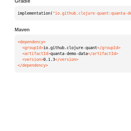
Gradle
implementation(
"io.github.clojure-quant:quanta-d
Maven
  <groupId>
io.github.clojure-quant
  <artifactId>
quanta-demo-data
  <version>
0.1.3
</dependency>