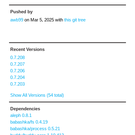
Pushed by
awb99
on
Mar 5, 2025
with
this git tree
Recent Versions
0.7.208
0.7.207
0.7.206
0.7.204
0.7.203
Show All Versions (54 total)
Dependencies
aleph 0.8.1
babashka/fs 0.4.19
babashka/process 0.5.21