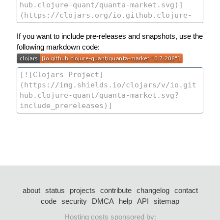
If you want to include pre-releases and snapshots, use the
following markdown code:
about
status
projects
contribute
changelog
contact
code
security
DMCA
help
API
sitemap
Hosting costs sponsored by: