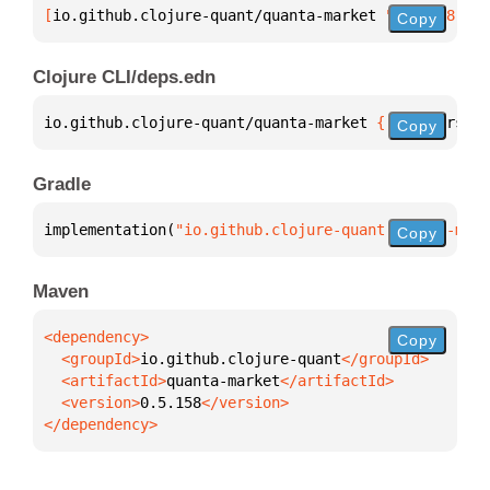
[
io.github.clojure-quant/quanta-market
 "0.5.158"
]
Copy
Clojure CLI/deps.edn
io.github.clojure-quant/quanta-market 
{
:mvn/version
Copy
Gradle
implementation(
"io.github.clojure-quant:quanta-mark
Copy
Maven
Copy
  <groupId>
io.github.clojure-quant
  <artifactId>
quanta-market
  <version>
0.5.158
</dependency>