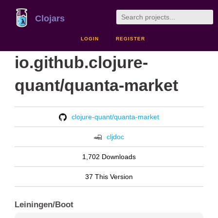
Clojars
LOGIN
REGISTER
io.github.clojure-
quant/quanta-market
clojure-quant/quanta-market
cljdoc
1,702 Downloads
37 This Version
Leiningen/Boot