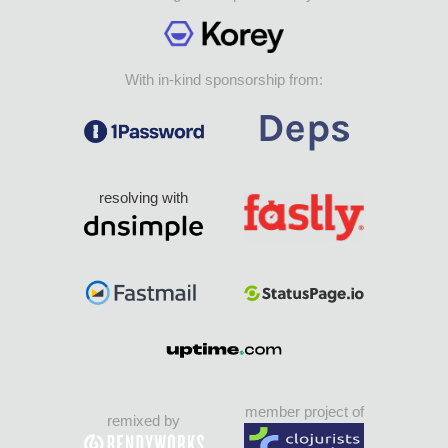
With in-kind sponsorship from:
resolving with
member project of
remixed by