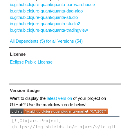
io.github.clojure-quant/quanta-bar-warehouse
io.github.clojure-quant/quanta-dag-algo
io.github.clojure-quant/quanta-studio
io.github.clojure-quant/quanta-studio2
io.github.clojure-quant/quanta-tradingview
All Dependents (5) for all Versions (54)
License
Eclipse Public License
Version Badge
Want to display the
latest version
of your project on
GitHub? Use the markdown code below!