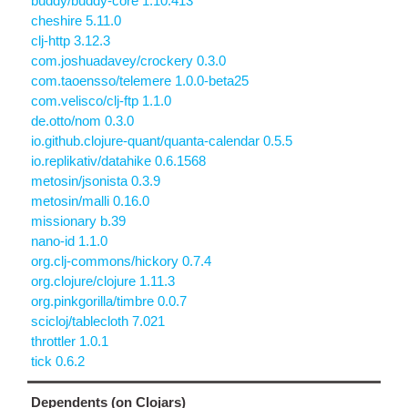
buddy/buddy-core 1.10.413
cheshire 5.11.0
clj-http 3.12.3
com.joshuadavey/crockery 0.3.0
com.taoensso/telemere 1.0.0-beta25
com.velisco/clj-ftp 1.1.0
de.otto/nom 0.3.0
io.github.clojure-quant/quanta-calendar 0.5.5
io.replikativ/datahike 0.6.1568
metosin/jsonista 0.3.9
metosin/malli 0.16.0
missionary b.39
nano-id 1.1.0
org.clj-commons/hickory 0.7.4
org.clojure/clojure 1.11.3
org.pinkgorilla/timbre 0.0.7
scicloj/tablecloth 7.021
throttler 1.0.1
tick 0.6.2
Dependents (on Clojars)