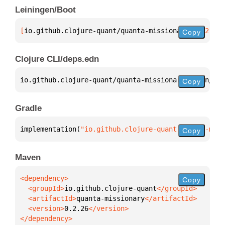
Leiningen/Boot
[
io.github.clojure-quant/quanta-missionary
 "0.2.26"
Copy
Clojure CLI/deps.edn
io.github.clojure-quant/quanta-missionary 
{
:mvn/ver
Copy
Gradle
implementation(
"io.github.clojure-quant:quanta-miss
Copy
Maven
Copy
  <groupId>
io.github.clojure-quant
  <artifactId>
quanta-missionary
  <version>
0.2.26
</dependency>