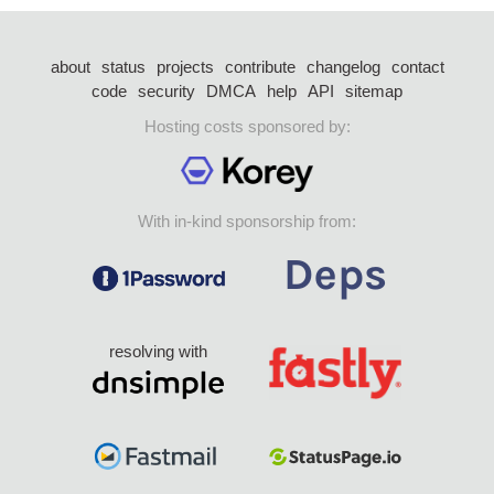
about
status
projects
contribute
changelog
contact
code
security
DMCA
help
API
sitemap
Hosting costs sponsored by:
With in-kind sponsorship from:
resolving with