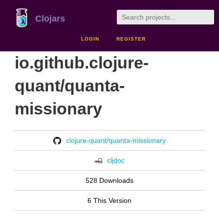
Clojars
LOGIN
REGISTER
io.github.clojure-
quant/quanta-
missionary
clojure-quant/quanta-missionary
cljdoc
528 Downloads
6 This Version