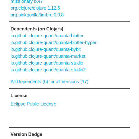
missionary b.47
org.clojure/clojure 1.12.5
org.pinkgorilla/timbre 0.0.8
Dependents (on Clojars)
io.github.clojure-quant/quanta-blotter
io.github.clojure-quant/quanta-blotter-hyper
io.github.clojure-quant/quanta-bybit
io.github.clojure-quant/quanta-market
io.github.clojure-quant/quanta-studio
io.github.clojure-quant/quanta-studio2
All Dependents (6) for all Versions (17)
License
Eclipse Public License
Version Badge