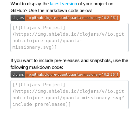
Want to display the
latest version
of your project on
GitHub? Use the markdown code below!
If you want to include pre-releases and snapshots, use the
following markdown code: