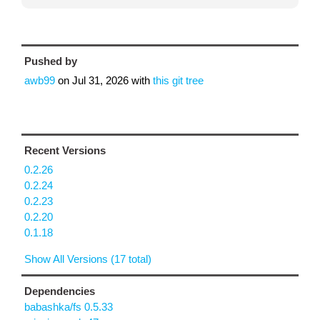
Pushed by
awb99
on
Jul 31, 2026
with
this git tree
Recent Versions
0.2.26
0.2.24
0.2.23
0.2.20
0.1.18
Show All Versions (17 total)
Dependencies
babashka/fs 0.5.33