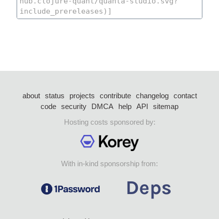
about
status
projects
contribute
changelog
contact
code
security
DMCA
help
API
sitemap
Hosting costs sponsored by:
With in-kind sponsorship from: