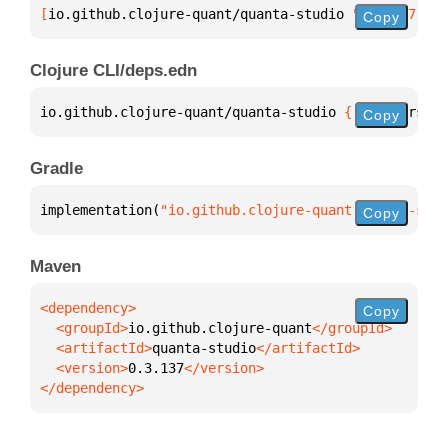
[
io.github.clojure-quant/quanta-studio
 "0.3.137"
]
Copy
Clojure CLI/deps.edn
io.github.clojure-quant/quanta-studio 
{
:mvn/version
Copy
Gradle
implementation(
"io.github.clojure-quant:quanta-stud
Copy
Maven
Copy
  <groupId>
io.github.clojure-quant
  <artifactId>
quanta-studio
  <version>
0.3.137
</dependency>