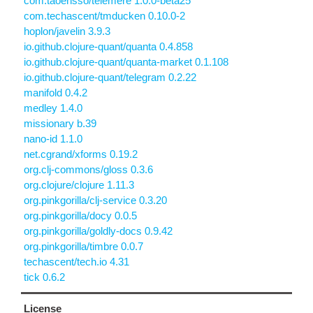
com.taoensso/telemere 1.0.0-beta25
com.techascent/tmducken 0.10.0-2
hoplon/javelin 3.9.3
io.github.clojure-quant/quanta 0.4.858
io.github.clojure-quant/quanta-market 0.1.108
io.github.clojure-quant/telegram 0.2.22
manifold 0.4.2
medley 1.4.0
missionary b.39
nano-id 1.1.0
net.cgrand/xforms 0.19.2
org.clj-commons/gloss 0.3.6
org.clojure/clojure 1.11.3
org.pinkgorilla/clj-service 0.3.20
org.pinkgorilla/docy 0.0.5
org.pinkgorilla/goldly-docs 0.9.42
org.pinkgorilla/timbre 0.0.7
techascent/tech.io 4.31
tick 0.6.2
License