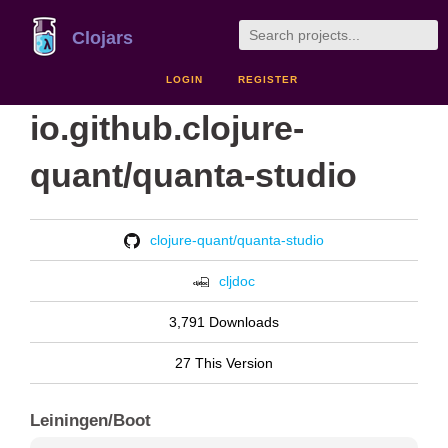
Clojars
LOGIN
REGISTER
io.github.clojure-
quant/quanta-studio
clojure-quant/quanta-studio
cljdoc
3,791 Downloads
27 This Version
Leiningen/Boot