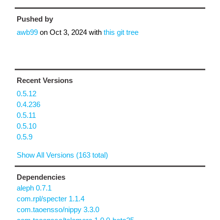
Pushed by
awb99
on
Oct 3, 2024
with
this git tree
Recent Versions
0.5.12
0.4.236
0.5.11
0.5.10
0.5.9
Show All Versions (163 total)
Dependencies
aleph 0.7.1
com.rpl/specter 1.1.4
com.taoensso/nippy 3.3.0