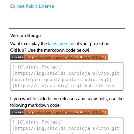
Eclipse Public License
Version Badge
Want to display the
latest version
of your project on
GitHub? Use the markdown code below!
If you want to include pre-releases and snapshots, use the
following markdown code: