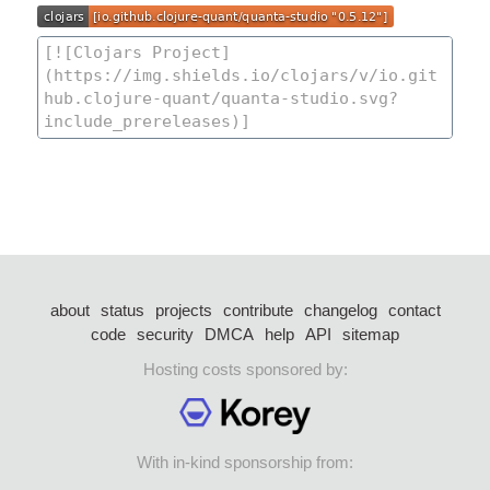
about
status
projects
contribute
changelog
contact
code
security
DMCA
help
API
sitemap
Hosting costs sponsored by:
With in-kind sponsorship from: