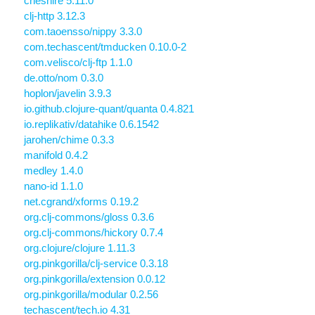
cheshire 5.11.0
clj-http 3.12.3
com.taoensso/nippy 3.3.0
com.techascent/tmducken 0.10.0-2
com.velisco/clj-ftp 1.1.0
de.otto/nom 0.3.0
hoplon/javelin 3.9.3
io.github.clojure-quant/quanta 0.4.821
io.replikativ/datahike 0.6.1542
jarohen/chime 0.3.3
manifold 0.4.2
medley 1.4.0
nano-id 1.1.0
net.cgrand/xforms 0.19.2
org.clj-commons/gloss 0.3.6
org.clj-commons/hickory 0.7.4
org.clojure/clojure 1.11.3
org.pinkgorilla/clj-service 0.3.18
org.pinkgorilla/extension 0.0.12
org.pinkgorilla/modular 0.2.56
techascent/tech.io 4.31