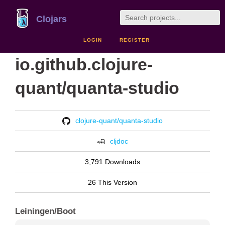
Clojars
LOGIN
REGISTER
io.github.clojure-
quant/quanta-studio
clojure-quant/quanta-studio
cljdoc
3,791 Downloads
26 This Version
Leiningen/Boot