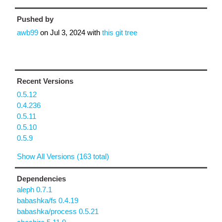
Pushed by
awb99
on
Jul 3, 2024
with
this git tree
Recent Versions
0.5.12
0.4.236
0.5.11
0.5.10
0.5.9
Show All Versions (163 total)
Dependencies
aleph 0.7.1
babashka/fs 0.4.19
babashka/process 0.5.21