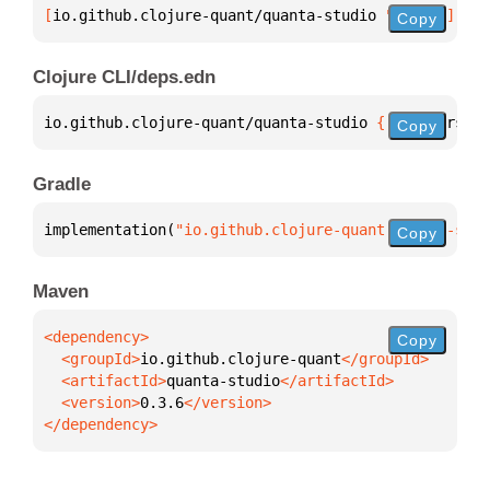
[
io.github.clojure-quant/quanta-studio
 "0.3.6"
]
Copy
Clojure CLI/deps.edn
io.github.clojure-quant/quanta-studio 
{
:mvn/version
Copy
Gradle
implementation(
"io.github.clojure-quant:quanta-stud
Copy
Maven
Copy
  <groupId>
io.github.clojure-quant
  <artifactId>
quanta-studio
  <version>
0.3.6
</dependency>