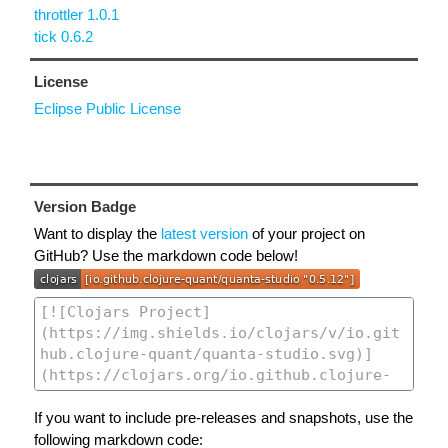
throttler 1.0.1
tick 0.6.2
License
Eclipse Public License
Version Badge
Want to display the
latest version
of your project on
GitHub? Use the markdown code below!
If you want to include pre-releases and snapshots, use the
following markdown code: