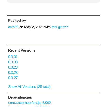
Pushed by
awb99
on
May 2, 2025
with
this git tree
Recent Versions
0.3.31
0.3.30
0.3.29
0.3.28
0.3.27
Show All Versions (25 total)
Dependencies
com.cnuernber/tmdjs 2.002