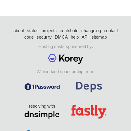
about
status
projects
contribute
changelog
contact
code
security
DMCA
help
API
sitemap
Hosting costs sponsored by:
With in-kind sponsorship from:
resolving with