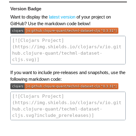
Version Badge
Want to display the
latest version
of your project on
GitHub? Use the markdown code below!
If you want to include pre-releases and snapshots, use the
following markdown code: