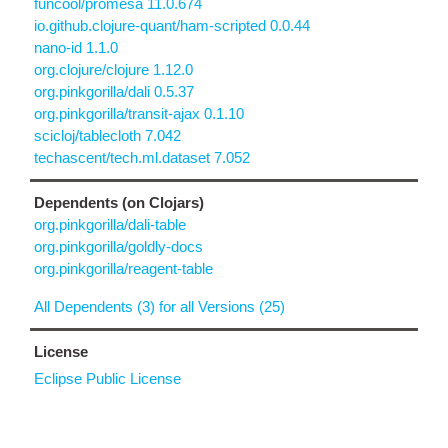
funcool/promesa 11.0.674
io.github.clojure-quant/ham-scripted 0.0.44
nano-id 1.1.0
org.clojure/clojure 1.12.0
org.pinkgorilla/dali 0.5.37
org.pinkgorilla/transit-ajax 0.1.10
scicloj/tablecloth 7.042
techascent/tech.ml.dataset 7.052
Dependents (on Clojars)
org.pinkgorilla/dali-table
org.pinkgorilla/goldly-docs
org.pinkgorilla/reagent-table
All Dependents (3) for all Versions (25)
License
Eclipse Public License