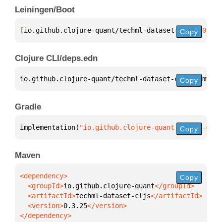
Leiningen/Boot
[
io.github.clojure-quant/techml-dataset-cljs
 "0.3.2
Copy
Clojure CLI/deps.edn
io.github.clojure-quant/techml-dataset-cljs 
{
:mvn/v
Copy
Gradle
implementation(
"io.github.clojure-quant:techml-data
Copy
Maven
Copy
  <groupId>
io.github.clojure-quant
  <artifactId>
techml-dataset-cljs
  <version>
0.3.25
</dependency>