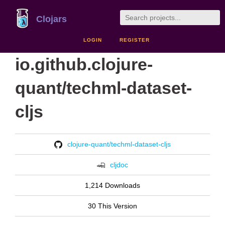
Clojars
LOGIN
REGISTER
io.github.clojure-
quant/techml-dataset-
cljs
clojure-quant/techml-dataset-cljs
cljdoc
1,214 Downloads
30 This Version