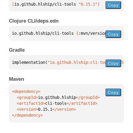
[
io.github.hlship/cli-tools
 "0.15.1"
]
Copy
Clojure CLI/deps.edn
io.github.hlship/cli-tools 
{
:mvn/version 
"0.15.1"
}
Copy
Gradle
implementation(
"io.github.hlship:cli-tools:0.15.1"
)
Copy
Maven
Copy
  <groupId>
io.github.hlship
  <artifactId>
cli-tools
  <version>
0.15.1
</dependency>