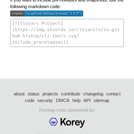
following markdown code:
about
status
projects
contribute
changelog
contact
code
security
DMCA
help
API
sitemap
Hosting costs sponsored by: