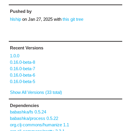
Pushed by
hlship
on
Jan 27, 2025
with
this git tree
Recent Versions
1.0.0
0.16.0-beta-8
0.16.0-beta-7
0.16.0-beta-6
0.16.0-beta-5
Show All Versions (33 total)
Dependencies
babashka/fs 0.5.24
babashka/process 0.5.22
org.clj-commons/humanize 1.1