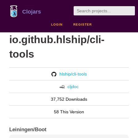
Clojars
LOGIN
REGISTER
io.github.hlship/cli-
tools
hlship/cli-tools
cljdoc
37,752 Downloads
58 This Version
Leiningen/Boot