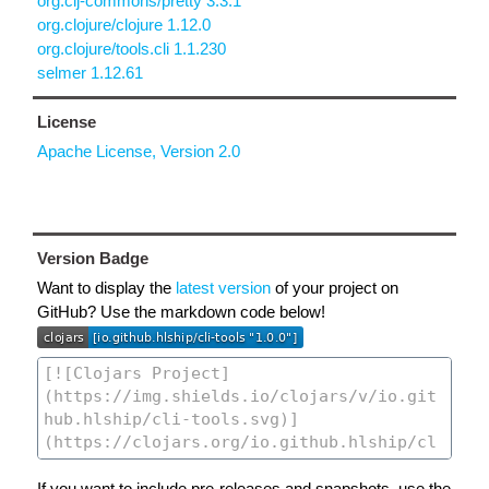
org.clj-commons/pretty 3.3.1
org.clojure/clojure 1.12.0
org.clojure/tools.cli 1.1.230
selmer 1.12.61
License
Apache License, Version 2.0
Version Badge
Want to display the
latest version
of your project on
GitHub? Use the markdown code below!
If you want to include pre-releases and snapshots, use the