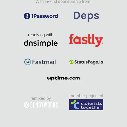
With in-kind sponsorship from:
resolving with
member project of
remixed by