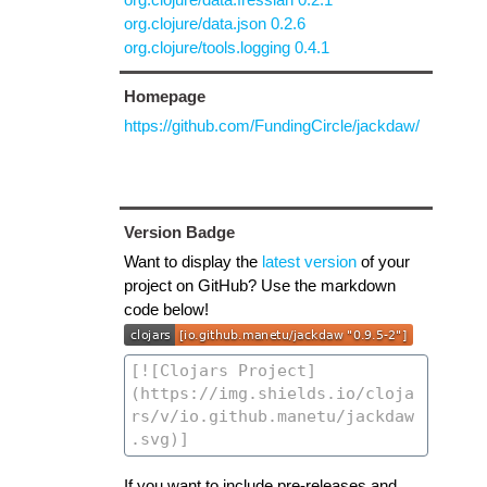
org.clojure/data.json 0.2.6
org.clojure/tools.logging 0.4.1
Homepage
https://github.com/FundingCircle/jackdaw/
Version Badge
Want to display the
latest version
of your
project on GitHub? Use the markdown
code below!
If you want to include pre-releases and