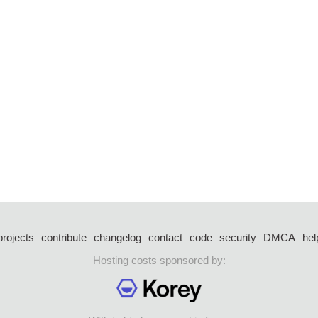
projects
contribute
changelog
contact
code
security
DMCA
hel
Hosting costs sponsored by: