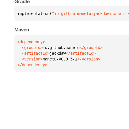
Gradle
implementation(
"io.github.manetu:jackdaw:manetu-
Maven
  <groupId>
io.github.manetu
  <artifactId>
jackdaw
  <version>
manetu-v0.9.5-1
</dependency>