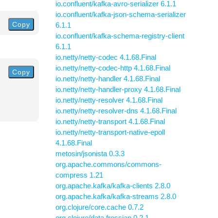
io.confluent/kafka-avro-serializer 6.1.1
io.confluent/kafka-json-schema-serializer
Copy
6.1.1
io.confluent/kafka-schema-registry-client
6.1.1
io.netty/netty-codec 4.1.68.Final
io.netty/netty-codec-http 4.1.68.Final
Copy
io.netty/netty-handler 4.1.68.Final
io.netty/netty-handler-proxy 4.1.68.Final
io.netty/netty-resolver 4.1.68.Final
io.netty/netty-resolver-dns 4.1.68.Final
io.netty/netty-transport 4.1.68.Final
io.netty/netty-transport-native-epoll
4.1.68.Final
metosin/jsonista 0.3.3
org.apache.commons/commons-
compress 1.21
org.apache.kafka/kafka-clients 2.8.0
org.apache.kafka/kafka-streams 2.8.0
org.clojure/core.cache 0.7.2
org.clojure/data.fressian 0.2.1