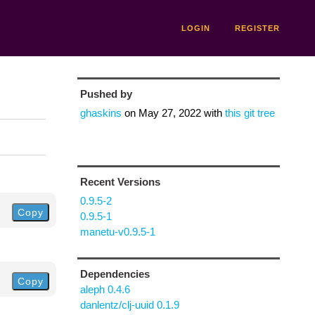
LOGIN
REGISTER
Pushed by
ghaskins
on
May 27, 2022
with
this git tree
Recent Versions
0.9.5-2
Copy
0.9.5-1
manetu-v0.9.5-1
Dependencies
Copy
aleph 0.4.6
danlentz/clj-uuid 0.1.9