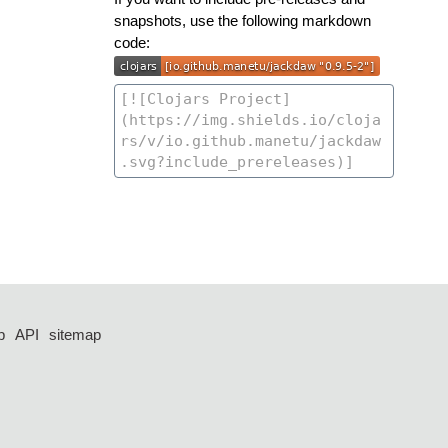
snapshots, use the following markdown
code:
p
API
sitemap