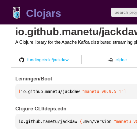
Clojars
io.github.manetu/jackda
A Clojure library for the Apache Kafka distributed streaming p
fundingcircle/jackdaw
cljdoc
Leiningen/Boot
[
io.github.manetu/jackdaw
 "manetu-v0.9.5-1"
]
Clojure CLI/deps.edn
io.github.manetu/jackdaw 
{
:mvn/version 
"manetu-v