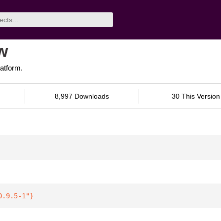
w
latform.
8,997 Downloads
30 This Version
0.9.5-1"
}