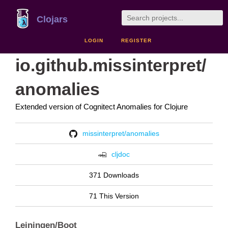
Clojars
LOGIN
REGISTER
io.github.missinterpret/
anomalies
Extended version of Cognitect Anomalies for Clojure
missinterpret/anomalies
cljdoc
371 Downloads
71 This Version
Leiningen/Boot