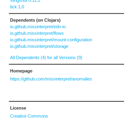
slingshot 0.12.2
tick 1.0
Dependents (on Clojars)
io.github.missinterpret/edn-io
io.github.missinterpret/flows
io.github.missinterpret/mount-configuration
io.github.missinterpret/storage
All Dependents (4) for all Versions (9)
Homepage
https://github.com/missinterpret/anomalies
License
Creative Commons