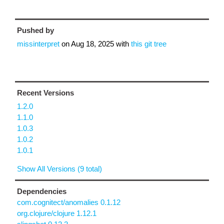
Pushed by
missinterpret
on
Aug 18, 2025
with
this git tree
Recent Versions
1.2.0
1.1.0
1.0.3
1.0.2
1.0.1
Show All Versions (9 total)
Dependencies
com.cognitect/anomalies 0.1.12
org.clojure/clojure 1.12.1