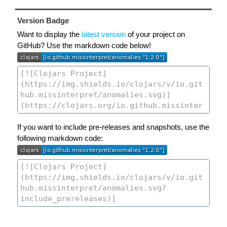
Version Badge
Want to display the
latest version
of your project on
GitHub? Use the markdown code below!
If you want to include pre-releases and snapshots, use the
following markdown code: