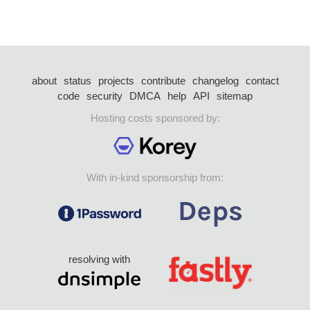
about
status
projects
contribute
changelog
contact
code
security
DMCA
help
API
sitemap
Hosting costs sponsored by:
With in-kind sponsorship from:
resolving with