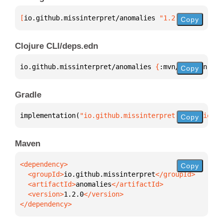
[
io.github.missinterpret/anomalies
 "1.2.0"
]
Copy
Clojure CLI/deps.edn
io.github.missinterpret/anomalies 
{
:mvn/version 
"1.
Copy
Gradle
implementation(
"io.github.missinterpret:anomalies:1
Copy
Maven
Copy
  <groupId>
io.github.missinterpret
  <artifactId>
anomalies
  <version>
1.2.0
</dependency>