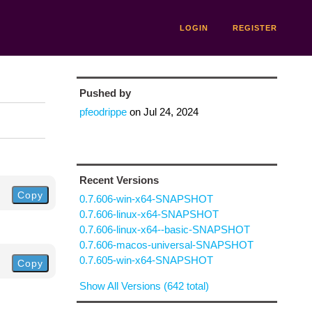
LOGIN
REGISTER
Pushed by
pfeodrippe
on
Jul 24, 2024
Recent Versions
Copy
0.7.606-win-x64-SNAPSHOT
0.7.606-linux-x64-SNAPSHOT
0.7.606-linux-x64--basic-SNAPSHOT
0.7.606-macos-universal-SNAPSHOT
0.7.605-win-x64-SNAPSHOT
Copy
Show All Versions (642 total)