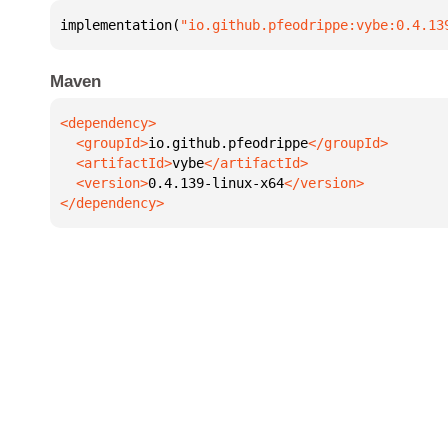
implementation(
"io.github.pfeodrippe:vybe:0.4.13
Maven
  <groupId>
io.github.pfeodrippe
  <artifactId>
vybe
  <version>
0.4.139-linux-x64
</dependency>