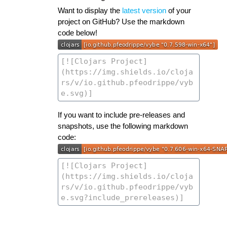
Want to display the
latest version
of your
project on GitHub? Use the markdown
code below!
If you want to include pre-releases and
snapshots, use the following markdown
code: