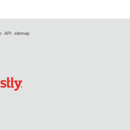
p
API
sitemap