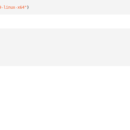
9-linux-x64"
)