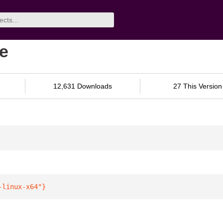
be
12,631 Downloads
27 This Version
-linux-x64"
}