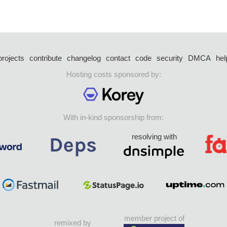
projects
contribute
changelog
contact
code
security
DMCA
hel
Hosting costs sponsored by:
With in-kind sponsorship from:
resolving with
member project of
remixed by