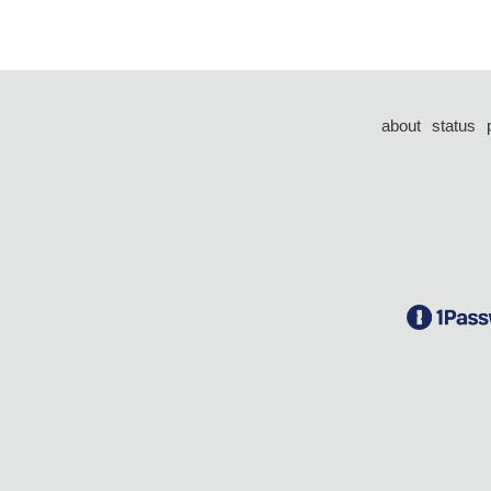
about
status