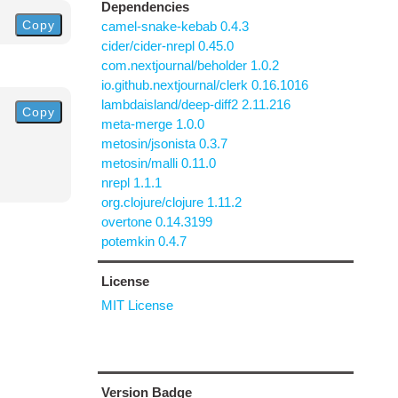
Dependencies
Copy
camel-snake-kebab 0.4.3
cider/cider-nrepl 0.45.0
com.nextjournal/beholder 1.0.2
io.github.nextjournal/clerk 0.16.1016
lambdaisland/deep-diff2 2.11.216
Copy
meta-merge 1.0.0
metosin/jsonista 0.3.7
metosin/malli 0.11.0
nrepl 1.1.1
org.clojure/clojure 1.11.2
overtone 0.14.3199
potemkin 0.4.7
License
MIT License
Version Badge