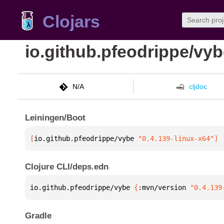
Clojars
io.github.pfeodrippe/vy
N/A
cljdoc
Leiningen/Boot
[
io.github.pfeodrippe/vybe
 "0.4.139-linux-x64"
]
Clojure CLI/deps.edn
io.github.pfeodrippe/vybe 
{
:mvn/version 
"0.4.139
Gradle