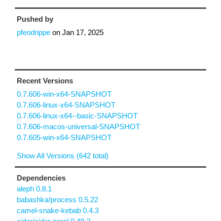
Pushed by
pfeodrippe
on
Jan 17, 2025
Recent Versions
0.7.606-win-x64-SNAPSHOT
0.7.606-linux-x64-SNAPSHOT
0.7.606-linux-x64--basic-SNAPSHOT
0.7.606-macos-universal-SNAPSHOT
0.7.605-win-x64-SNAPSHOT
Show All Versions (642 total)
Dependencies
aleph 0.8.1
babashka/process 0.5.22
camel-snake-kebab 0.4.3