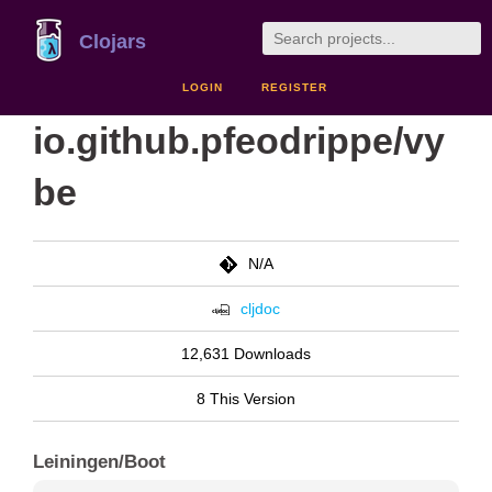
Clojars
LOGIN
REGISTER
io.github.pfeodrippe/vy
be
N/A
cljdoc
12,631 Downloads
8 This Version
Leiningen/Boot