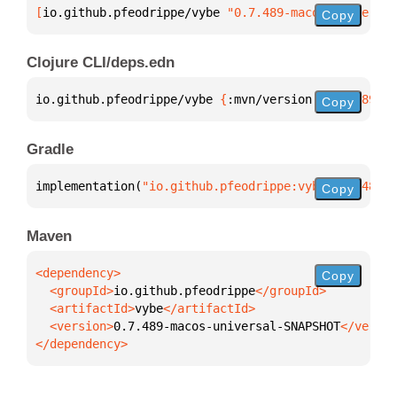
[
io.github.pfeodrippe/vybe
 "0.7.489-macos-universal
Copy
Clojure CLI/deps.edn
io.github.pfeodrippe/vybe 
{
:mvn/version 
"0.7.489-ma
Copy
Gradle
implementation(
"io.github.pfeodrippe:vybe:0.7.489-m
Copy
Maven
Copy
  <groupId>
io.github.pfeodrippe
  <artifactId>
vybe
  <version>
0.7.489-macos-universal-SNAPSHOT
</dependency>