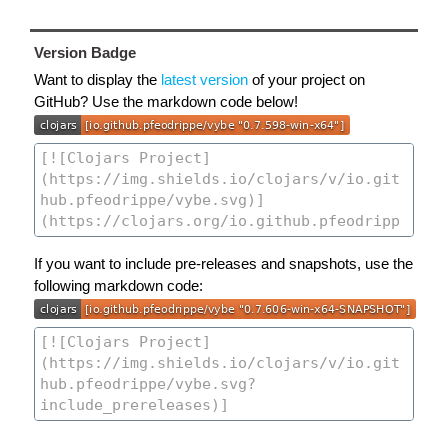
Version Badge
Want to display the
latest version
of your project on
GitHub? Use the markdown code below!
If you want to include pre-releases and snapshots, use the
following markdown code: