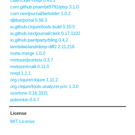
cider/cider-nrepl 0.49.3
com.github.psambit9791/jdsp 3.1.0
com.nextjournal/beholder 1.0.2
djblue/portal 0.58.3
io.github.clojure/tools.build 0.10.5
io.github.nextjournal/clerk 0.17.1102
io.github.paintparty/bling 0.4.2
lambdaisland/deep-diff2 2.11.216
meta-merge 1.0.0
metosin/jsonista 0.3.7
metosin/malli 0.11.0
nrepl 1.1.1
org.clojure/clojure 1.11.2
org.clojure/tools.analyzer.jvm 1.3.0
overtone 0.16.3331
potemkin 0.4.7
License
MIT License