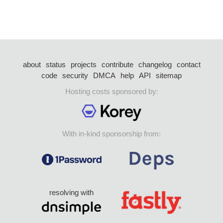
about
status
projects
contribute
changelog
contact
code
security
DMCA
help
API
sitemap
Hosting costs sponsored by:
With in-kind sponsorship from:
resolving with