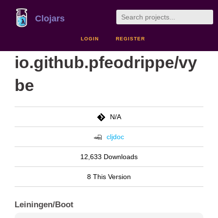
Clojars
LOGIN
REGISTER
io.github.pfeodrippe/vy
be
N/A
cljdoc
12,633 Downloads
8 This Version
Leiningen/Boot