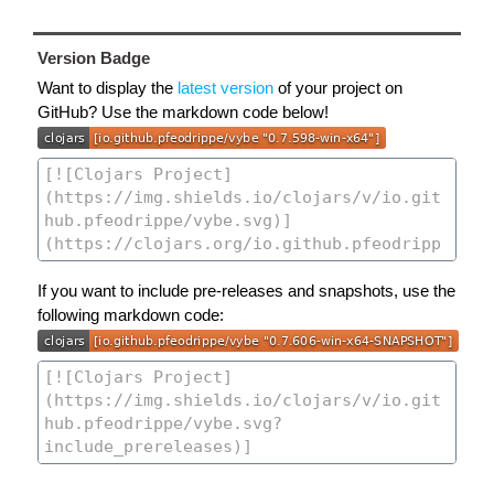
Version Badge
Want to display the
latest version
of your project on
GitHub? Use the markdown code below!
If you want to include pre-releases and snapshots, use the
following markdown code: