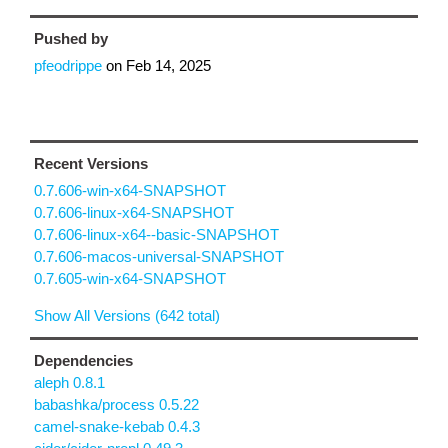
Pushed by
pfeodrippe
on
Feb 14, 2025
Recent Versions
0.7.606-win-x64-SNAPSHOT
0.7.606-linux-x64-SNAPSHOT
0.7.606-linux-x64--basic-SNAPSHOT
0.7.606-macos-universal-SNAPSHOT
0.7.605-win-x64-SNAPSHOT
Show All Versions (642 total)
Dependencies
aleph 0.8.1
babashka/process 0.5.22
camel-snake-kebab 0.4.3