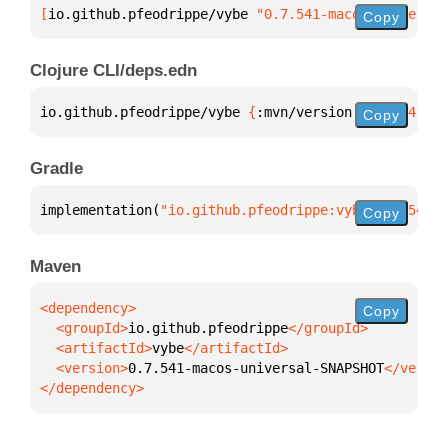
[
io.github.pfeodrippe/vybe
 "0.7.541-macos-universal
Copy
Clojure CLI/deps.edn
io.github.pfeodrippe/vybe 
{
:mvn/version 
"0.7.541-ma
Copy
Gradle
implementation(
"io.github.pfeodrippe:vybe:0.7.541-m
Copy
Maven
Copy
  <groupId>
io.github.pfeodrippe
  <artifactId>
vybe
  <version>
0.7.541-macos-universal-SNAPSHOT
</dependency>