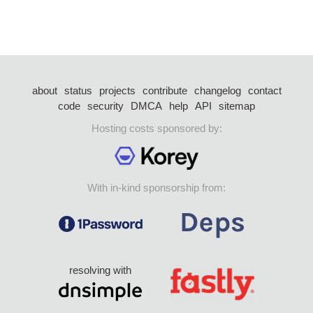
about
status
projects
contribute
changelog
contact
code
security
DMCA
help
API
sitemap
Hosting costs sponsored by:
With in-kind sponsorship from:
resolving with