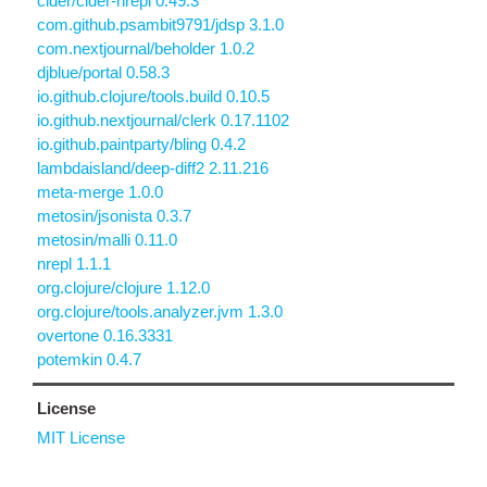
cider/cider-nrepl 0.49.3
com.github.psambit9791/jdsp 3.1.0
com.nextjournal/beholder 1.0.2
djblue/portal 0.58.3
io.github.clojure/tools.build 0.10.5
io.github.nextjournal/clerk 0.17.1102
io.github.paintparty/bling 0.4.2
lambdaisland/deep-diff2 2.11.216
meta-merge 1.0.0
metosin/jsonista 0.3.7
metosin/malli 0.11.0
nrepl 1.1.1
org.clojure/clojure 1.12.0
org.clojure/tools.analyzer.jvm 1.3.0
overtone 0.16.3331
potemkin 0.4.7
License
MIT License