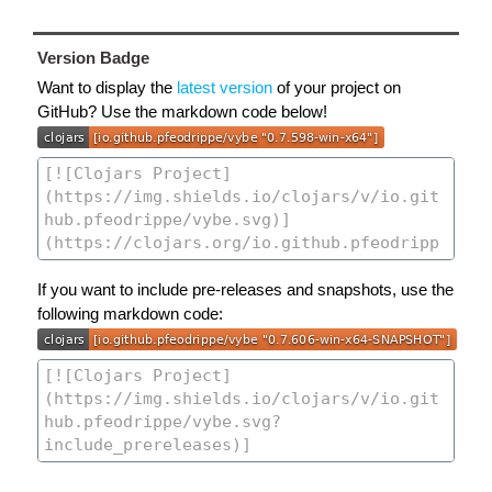
Version Badge
Want to display the
latest version
of your project on
GitHub? Use the markdown code below!
If you want to include pre-releases and snapshots, use the
following markdown code: