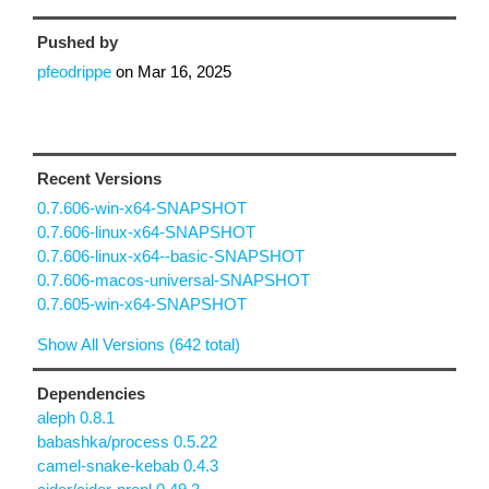
Pushed by
pfeodrippe
on
Mar 16, 2025
Recent Versions
0.7.606-win-x64-SNAPSHOT
0.7.606-linux-x64-SNAPSHOT
0.7.606-linux-x64--basic-SNAPSHOT
0.7.606-macos-universal-SNAPSHOT
0.7.605-win-x64-SNAPSHOT
Show All Versions (642 total)
Dependencies
aleph 0.8.1
babashka/process 0.5.22
camel-snake-kebab 0.4.3