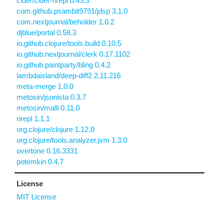
cider/cider-nrepl 0.49.3
com.github.psambit9791/jdsp 3.1.0
com.nextjournal/beholder 1.0.2
djblue/portal 0.58.3
io.github.clojure/tools.build 0.10.5
io.github.nextjournal/clerk 0.17.1102
io.github.paintparty/bling 0.4.2
lambdaisland/deep-diff2 2.11.216
meta-merge 1.0.0
metosin/jsonista 0.3.7
metosin/malli 0.11.0
nrepl 1.1.1
org.clojure/clojure 1.12.0
org.clojure/tools.analyzer.jvm 1.3.0
overtone 0.16.3331
potemkin 0.4.7
License
MIT License