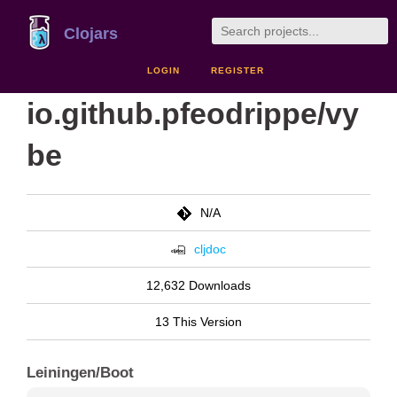
Clojars
LOGIN
REGISTER
io.github.pfeodrippe/vy
be
N/A
cljdoc
12,632 Downloads
13 This Version
Leiningen/Boot