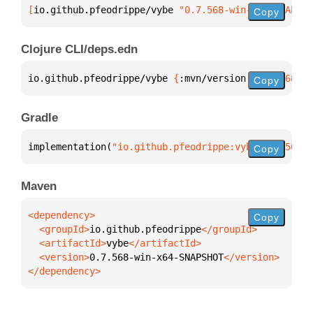
[
io.github.pfeodrippe/vybe
 "0.7.568-win-x64-SNAPSHO
Copy
Clojure CLI/deps.edn
io.github.pfeodrippe/vybe 
{
:mvn/version 
"0.7.568-wi
Copy
Gradle
implementation(
"io.github.pfeodrippe:vybe:0.7.568-w
Copy
Maven
Copy
  <groupId>
io.github.pfeodrippe
  <artifactId>
vybe
  <version>
0.7.568-win-x64-SNAPSHOT
</dependency>