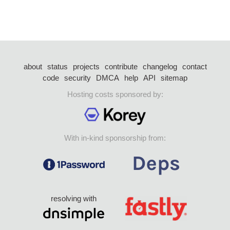
about
status
projects
contribute
changelog
contact
code
security
DMCA
help
API
sitemap
Hosting costs sponsored by:
With in-kind sponsorship from:
resolving with