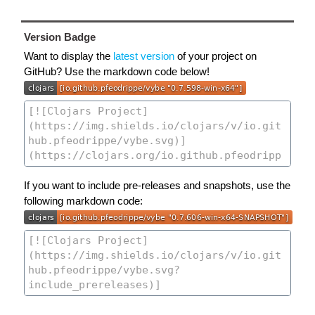
Version Badge
Want to display the
latest version
of your project on
GitHub? Use the markdown code below!
If you want to include pre-releases and snapshots, use the
following markdown code: