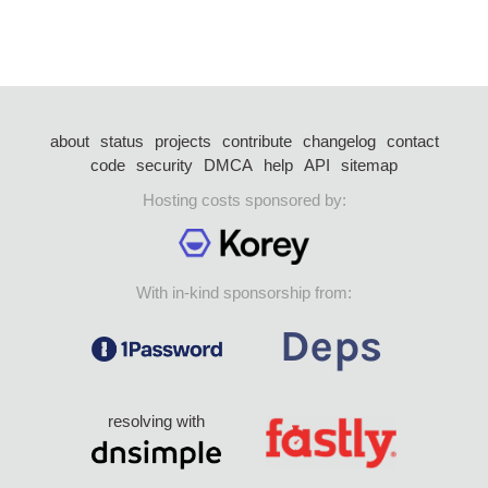
about
status
projects
contribute
changelog
contact
code
security
DMCA
help
API
sitemap
Hosting costs sponsored by:
With in-kind sponsorship from:
resolving with