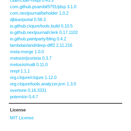
cider/cider-nrepl 0.49.3
com.github.psambit9791/jdsp 3.1.0
com.nextjournal/beholder 1.0.2
djblue/portal 0.58.3
io.github.clojure/tools.build 0.10.5
io.github.nextjournal/clerk 0.17.1102
io.github.paintparty/bling 0.4.2
lambdaisland/deep-diff2 2.11.216
meta-merge 1.0.0
metosin/jsonista 0.3.7
metosin/malli 0.11.0
nrepl 1.1.1
org.clojure/clojure 1.12.0
org.clojure/tools.analyzer.jvm 1.3.0
overtone 0.16.3331
potemkin 0.4.7
License
MIT License