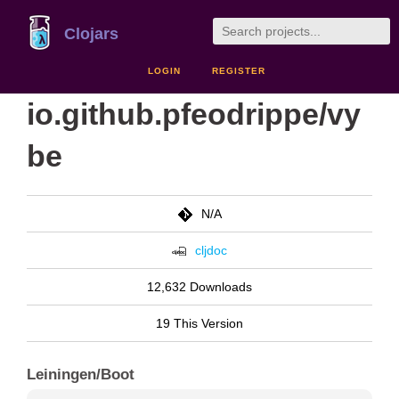
Clojars
LOGIN
REGISTER
io.github.pfeodrippe/vy
be
N/A
cljdoc
12,632 Downloads
19 This Version
Leiningen/Boot