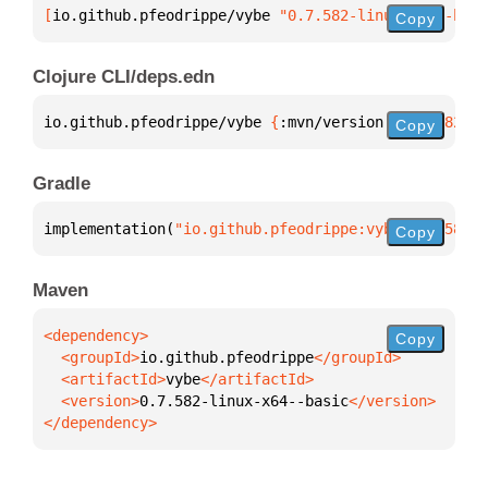
[
io.github.pfeodrippe/vybe
 "0.7.582-linux-x64--basi
Copy
Clojure CLI/deps.edn
io.github.pfeodrippe/vybe 
{
:mvn/version 
"0.7.582-li
Copy
Gradle
implementation(
"io.github.pfeodrippe:vybe:0.7.582-l
Copy
Maven
Copy
  <groupId>
io.github.pfeodrippe
  <artifactId>
vybe
  <version>
0.7.582-linux-x64--basic
</dependency>