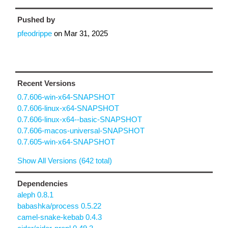
Pushed by
pfeodrippe
on
Mar 31, 2025
Recent Versions
0.7.606-win-x64-SNAPSHOT
0.7.606-linux-x64-SNAPSHOT
0.7.606-linux-x64--basic-SNAPSHOT
0.7.606-macos-universal-SNAPSHOT
0.7.605-win-x64-SNAPSHOT
Show All Versions (642 total)
Dependencies
aleph 0.8.1
babashka/process 0.5.22
camel-snake-kebab 0.4.3